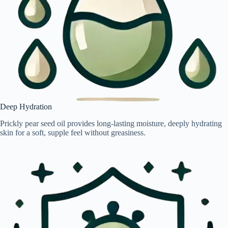
Deep Hydration
Prickly pear seed oil provides long-lasting moisture, deeply hydrating
skin for a soft, supple feel without greasiness.