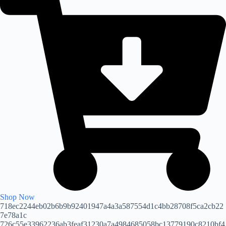
Shop Now
718ec2244eb02b6b9b92401947a4a3a587554d1c4bb28708f5ca2cb22
7e78a1c
726c55e33962236ab3feaf31230a7a4984685058bc13779190c8210bf4