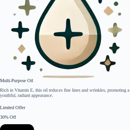
Multi-Purpose Oil
Rich in Vitamin E, this oil reduces fine lines and wrinkles, promoting a
youthful, radiant appearance.
Limited Offer
30% Off