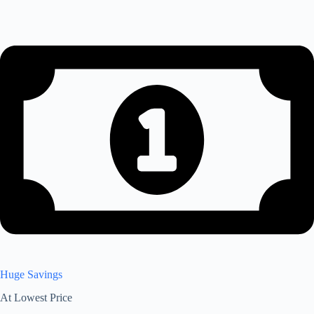
Huge Savings
At Lowest Price