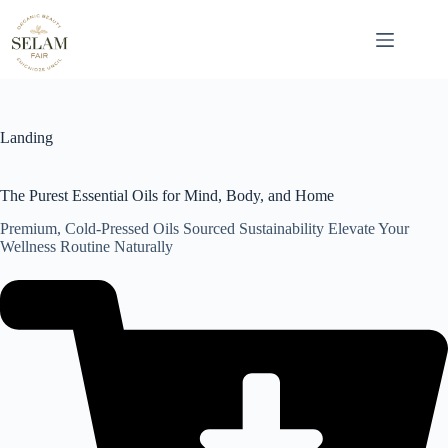
Skip
to
content
Landing
The Purest Essential Oils for Mind, Body, and Home
Premium, Cold-Pressed Oils Sourced Sustainability Elevate Your
Wellness Routine Naturally