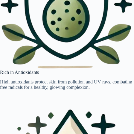
Rich in Antioxidants
High antioxidants protect skin from pollution and UV rays, combating
free radicals for a healthy, glowing complexion.