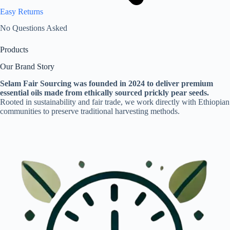
Easy Returns
No Questions Asked
Products
Our Brand Story
Selam Fair Sourcing was founded in 2024 to deliver premium
essential oils made from ethically sourced prickly pear seeds.
Rooted in sustainability and fair trade, we work directly with Ethiopian
communities to preserve traditional harvesting methods.