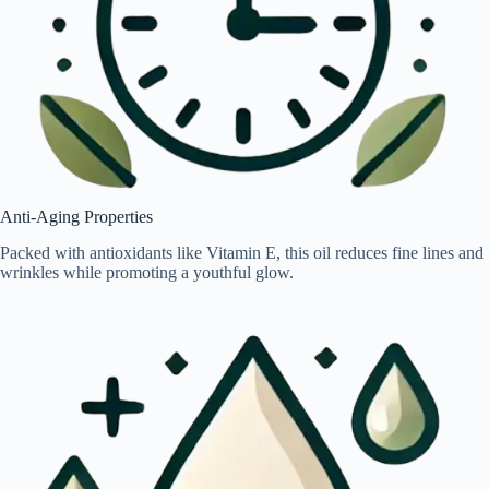
Anti-Aging Properties
Packed with antioxidants like Vitamin E, this oil reduces fine lines and
wrinkles while promoting a youthful glow.