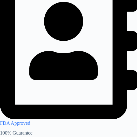
FDA Approved
100% Guarantee