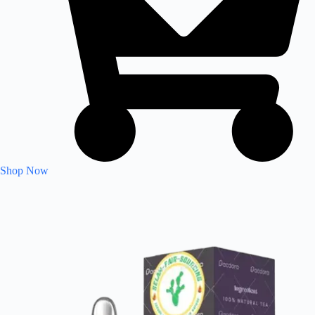
Shop Now