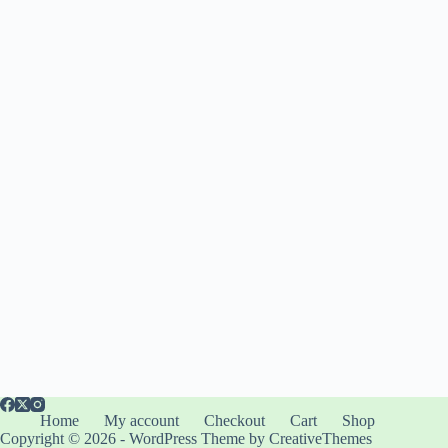
Home
My account
Checkout
Cart
Shop
Copyright © 2026 - WordPress Theme by
CreativeThemes