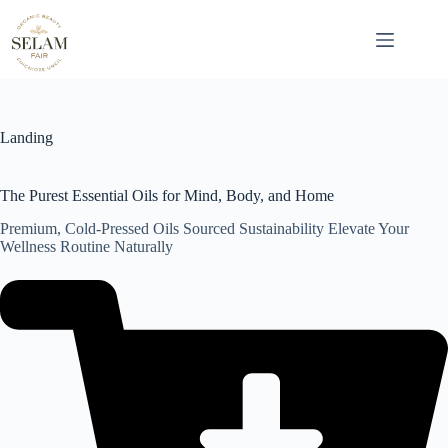
Skip
to
content
Landing
The Purest Essential Oils for Mind, Body, and Home
Premium, Cold-Pressed Oils Sourced Sustainability Elevate Your
Wellness Routine Naturally