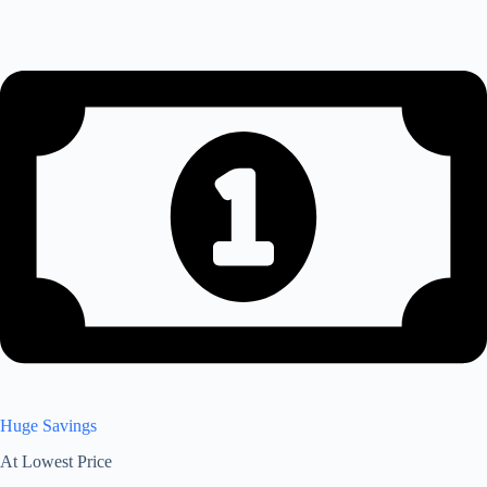
Huge Savings
At Lowest Price