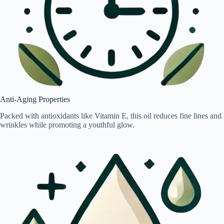
Anti-Aging Properties
Packed with antioxidants like Vitamin E, this oil reduces fine lines and
wrinkles while promoting a youthful glow.