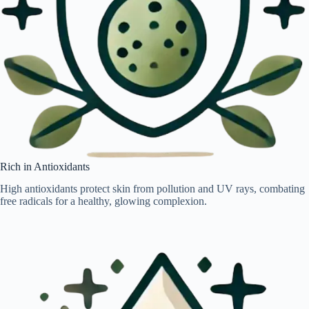
Rich in Antioxidants
High antioxidants protect skin from pollution and UV rays, combating
free radicals for a healthy, glowing complexion.