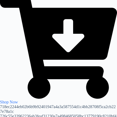
Shop Now
718ec2244eb02b6b9b92401947a4a3a587554d1c4bb28708f5ca2cb22
7e78a1c
726c55e33962236ab3feaf31230a7a4984685058bc13779190c8210bf4