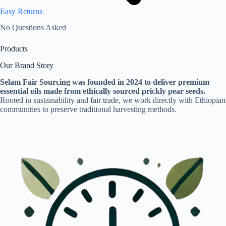
Easy Returns
No Questions Asked
Products
Our Brand Story
Selam Fair Sourcing was founded in 2024 to deliver premium
essential oils made from ethically sourced prickly pear seeds.
Rooted in sustainability and fair trade, we work directly with Ethiopian
communities to preserve traditional harvesting methods.