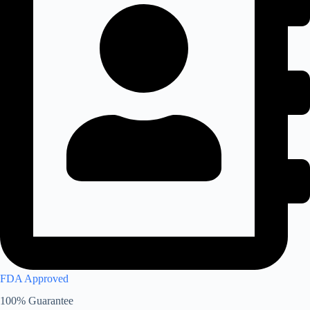
FDA Approved
100% Guarantee