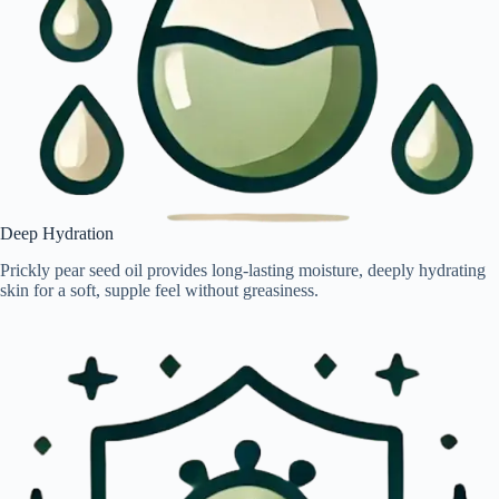
Deep Hydration
Prickly pear seed oil provides long-lasting moisture, deeply hydrating
skin for a soft, supple feel without greasiness.