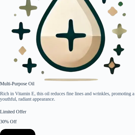
Multi-Purpose Oil
Rich in Vitamin E, this oil reduces fine lines and wrinkles, promoting a
youthful, radiant appearance.
Limited Offer
30% Off