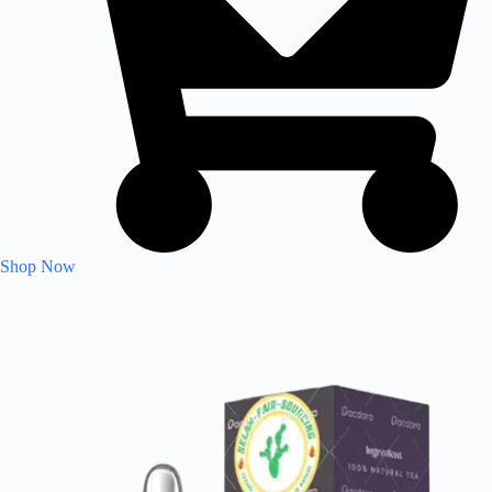
Shop Now