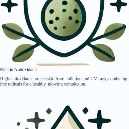
Rich in Antioxidants
High antioxidants protect skin from pollution and UV rays, combating
free radicals for a healthy, glowing complexion.