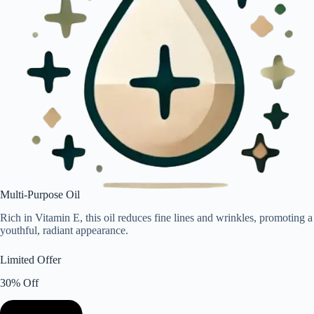
Multi-Purpose Oil
Rich in Vitamin E, this oil reduces fine lines and wrinkles, promoting a
youthful, radiant appearance.
Limited Offer
30% Off