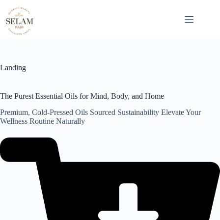
Skip
to
content
Landing
The Purest Essential Oils for Mind, Body, and Home
Premium, Cold-Pressed Oils Sourced Sustainability Elevate Your
Wellness Routine Naturally