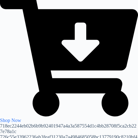
Shop Now
718ec2244eb02b6b9b92401947a4a3a587554d1c4bb28708f5ca2cb22
7e78a1c
726c55e33962236ab3feaf31230a7a4984685058bc13779190c8210bf4