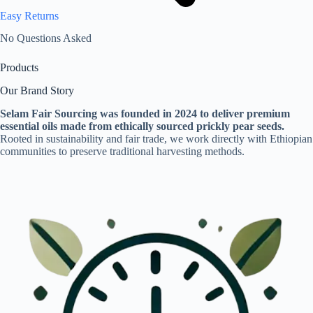
Easy Returns
No Questions Asked
Products
Our Brand Story
Selam Fair Sourcing was founded in 2024 to deliver premium
essential oils made from ethically sourced prickly pear seeds.
Rooted in sustainability and fair trade, we work directly with Ethiopian
communities to preserve traditional harvesting methods.