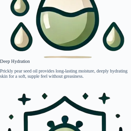
Deep Hydration
Prickly pear seed oil provides long-lasting moisture, deeply hydrating
skin for a soft, supple feel without greasiness.