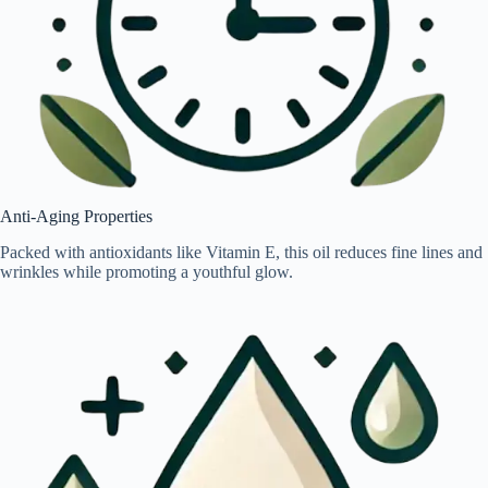
Anti-Aging Properties
Packed with antioxidants like Vitamin E, this oil reduces fine lines and
wrinkles while promoting a youthful glow.