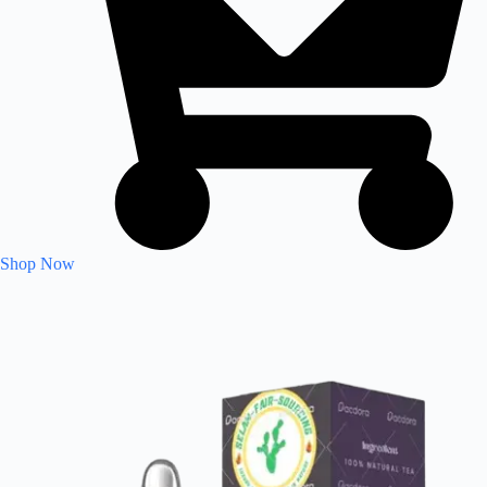
Shop Now