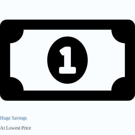
Huge Savings
At Lowest Price