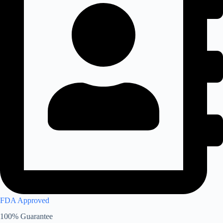
FDA Approved
100% Guarantee