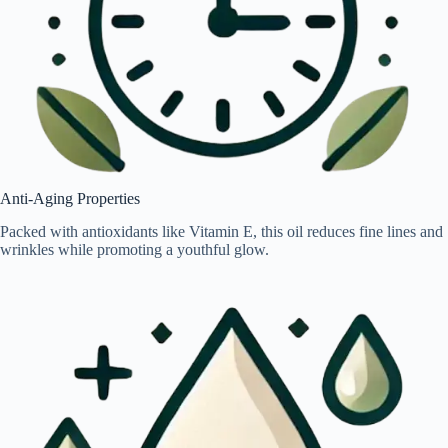
Anti-Aging Properties
Packed with antioxidants like Vitamin E, this oil reduces fine lines and
wrinkles while promoting a youthful glow.