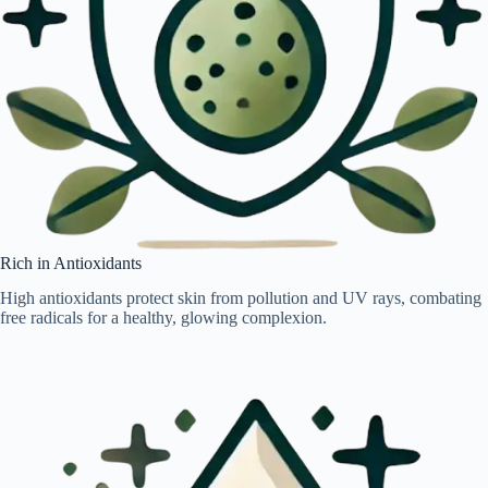
Rich in Antioxidants
High antioxidants protect skin from pollution and UV rays, combating
free radicals for a healthy, glowing complexion.