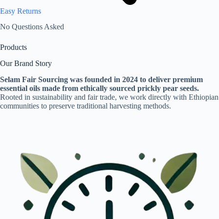
Easy Returns
No Questions Asked
Products
Our Brand Story
Selam Fair Sourcing was founded in 2024 to deliver premium
essential oils made from ethically sourced prickly pear seeds.
Rooted in sustainability and fair trade, we work directly with Ethiopian
communities to preserve traditional harvesting methods.