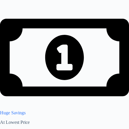
Huge Savings
At Lowest Price