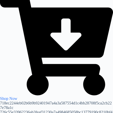
Shop Now
718ec2244eb02b6b9b92401947a4a3a587554d1c4bb28708f5ca2cb22
7e78a1c
726c55e33962236ab3feaf31230a7a4984685058bc13779190c8210bf4