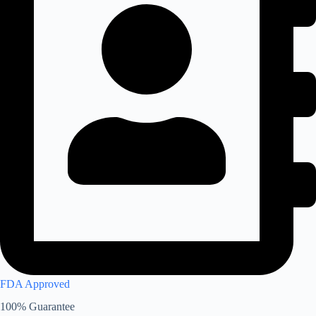
FDA Approved
100% Guarantee