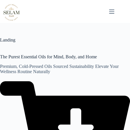
Skip
to
content
Landing
The Purest Essential Oils for Mind, Body, and Home
Premium, Cold-Pressed Oils Sourced Sustainability Elevate Your
Wellness Routine Naturally