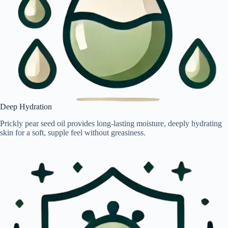
Deep Hydration
Prickly pear seed oil provides long-lasting moisture, deeply hydrating
skin for a soft, supple feel without greasiness.