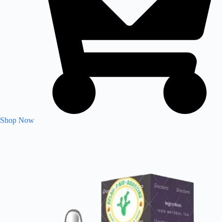
Shop Now