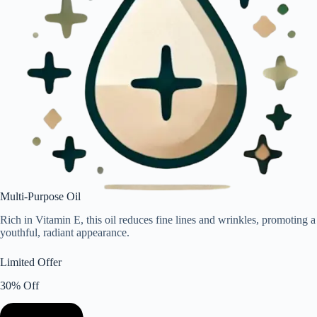
Multi-Purpose Oil
Rich in Vitamin E, this oil reduces fine lines and wrinkles, promoting a
youthful, radiant appearance.
Limited Offer
30% Off