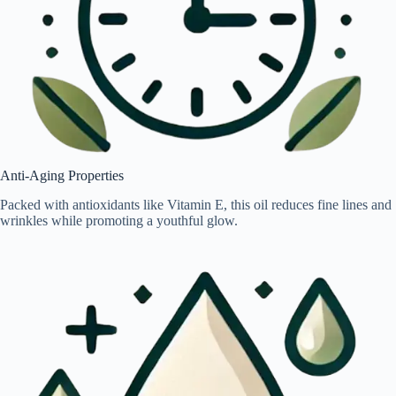
Anti-Aging Properties
Packed with antioxidants like Vitamin E, this oil reduces fine lines and
wrinkles while promoting a youthful glow.