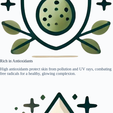
Rich in Antioxidants
High antioxidants protect skin from pollution and UV rays, combating
free radicals for a healthy, glowing complexion.