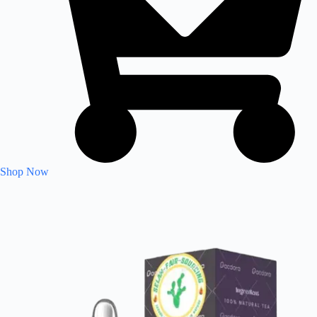
Shop Now