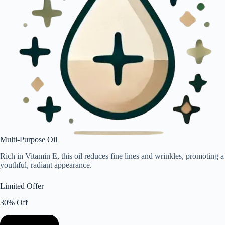
Multi-Purpose Oil
Rich in Vitamin E, this oil reduces fine lines and wrinkles, promoting a
youthful, radiant appearance.
Limited Offer
30% Off