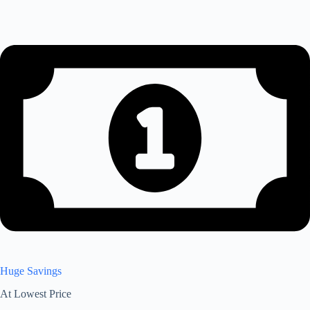
Huge Savings
At Lowest Price