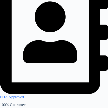
FDA Approved
100% Guarantee