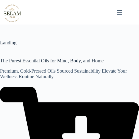
Skip
to
content
Landing
The Purest Essential Oils for Mind, Body, and Home
Premium, Cold-Pressed Oils Sourced Sustainability Elevate Your
Wellness Routine Naturally