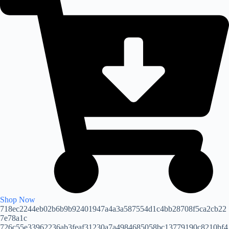
Shop Now
718ec2244eb02b6b9b92401947a4a3a587554d1c4bb28708f5ca2cb22
7e78a1c
726c55e33962236ab3feaf31230a7a4984685058bc13779190c8210bf4