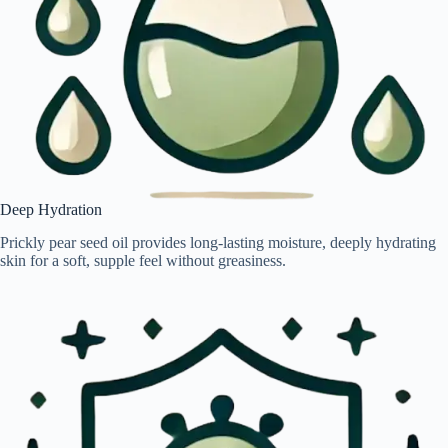
Deep Hydration
Prickly pear seed oil provides long-lasting moisture, deeply hydrating
skin for a soft, supple feel without greasiness.