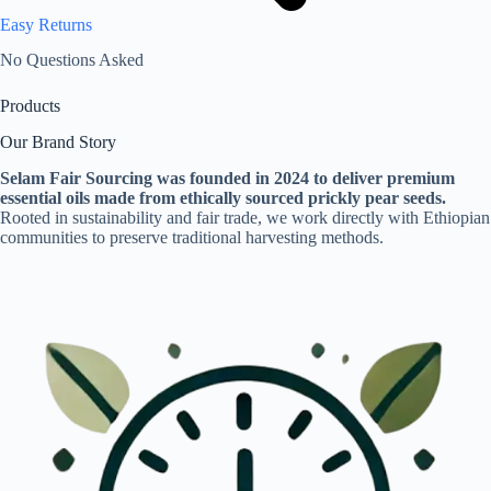
Easy Returns
No Questions Asked
Products
Our Brand Story
Selam Fair Sourcing was founded in 2024 to deliver premium
essential oils made from ethically sourced prickly pear seeds.
Rooted in sustainability and fair trade, we work directly with Ethiopian
communities to preserve traditional harvesting methods.