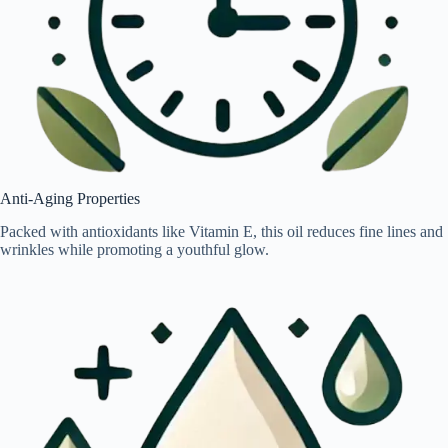
Anti-Aging Properties
Packed with antioxidants like Vitamin E, this oil reduces fine lines and
wrinkles while promoting a youthful glow.