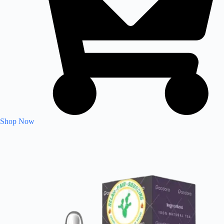
Shop Now