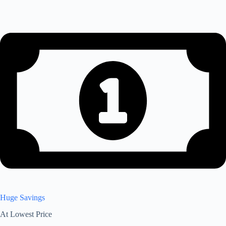
Huge Savings
At Lowest Price