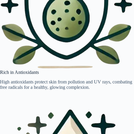
Rich in Antioxidants
High antioxidants protect skin from pollution and UV rays, combating
free radicals for a healthy, glowing complexion.