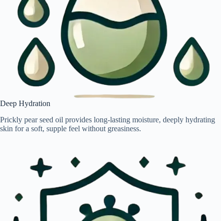
Deep Hydration
Prickly pear seed oil provides long-lasting moisture, deeply hydrating
skin for a soft, supple feel without greasiness.