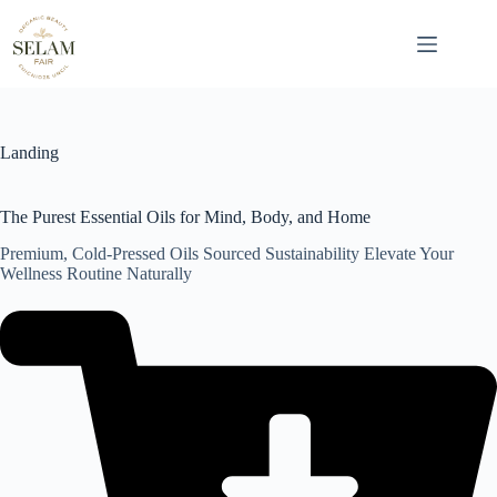
Skip
to
content
Landing
The Purest Essential Oils for Mind, Body, and Home
Premium, Cold-Pressed Oils Sourced Sustainability Elevate Your
Wellness Routine Naturally