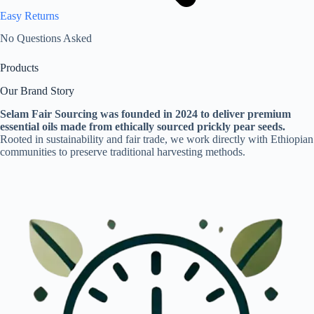
Easy Returns
No Questions Asked
Products
Our Brand Story
Selam Fair Sourcing was founded in 2024 to deliver premium
essential oils made from ethically sourced prickly pear seeds.
Rooted in sustainability and fair trade, we work directly with Ethiopian
communities to preserve traditional harvesting methods.