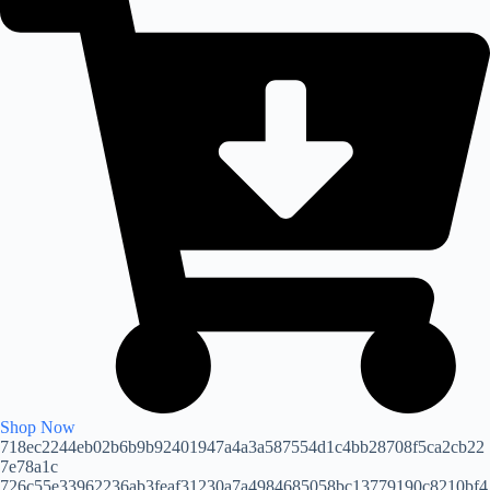
Shop Now
718ec2244eb02b6b9b92401947a4a3a587554d1c4bb28708f5ca2cb22
7e78a1c
726c55e33962236ab3feaf31230a7a4984685058bc13779190c8210bf4