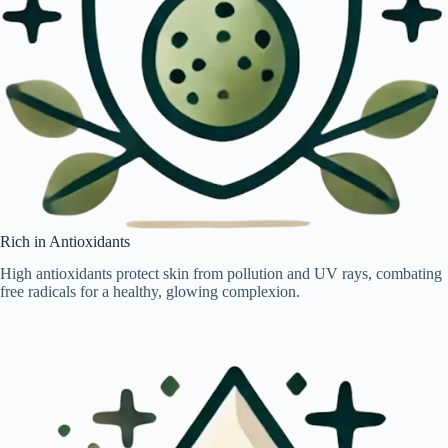
Rich in Antioxidants
High antioxidants protect skin from pollution and UV rays, combating
free radicals for a healthy, glowing complexion.