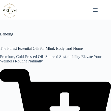
Skip
to
content
Landing
The Purest Essential Oils for Mind, Body, and Home
Premium, Cold-Pressed Oils Sourced Sustainability Elevate Your
Wellness Routine Naturally