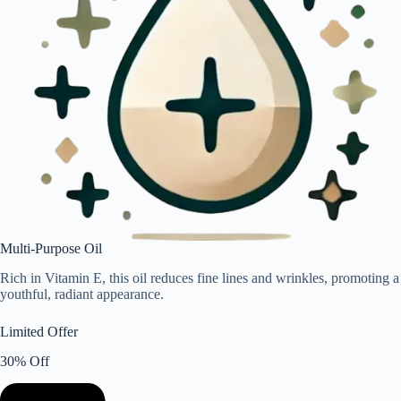
Multi-Purpose Oil
Rich in Vitamin E, this oil reduces fine lines and wrinkles, promoting a
youthful, radiant appearance.
Limited Offer
30% Off