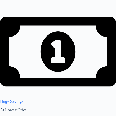
Huge Savings
At Lowest Price