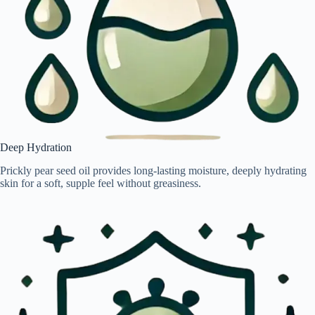
Deep Hydration
Prickly pear seed oil provides long-lasting moisture, deeply hydrating
skin for a soft, supple feel without greasiness.