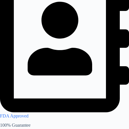
FDA Approved
100% Guarantee