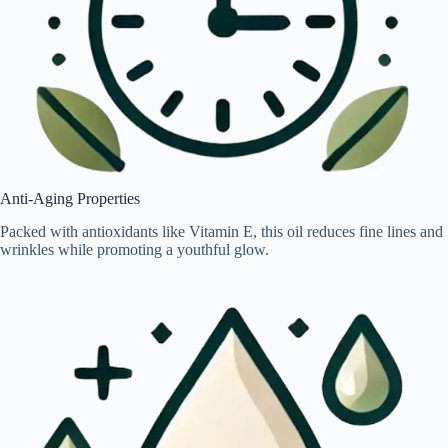
Anti-Aging Properties
Packed with antioxidants like Vitamin E, this oil reduces fine lines and
wrinkles while promoting a youthful glow.