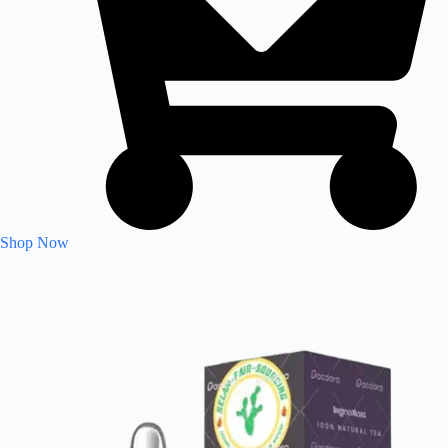
Shop Now