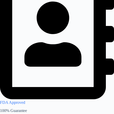
FDA Approved
100% Guarantee