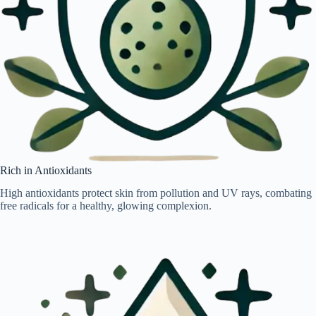
Rich in Antioxidants
High antioxidants protect skin from pollution and UV rays, combating
free radicals for a healthy, glowing complexion.