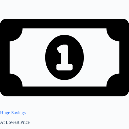
Huge Savings
At Lowest Price