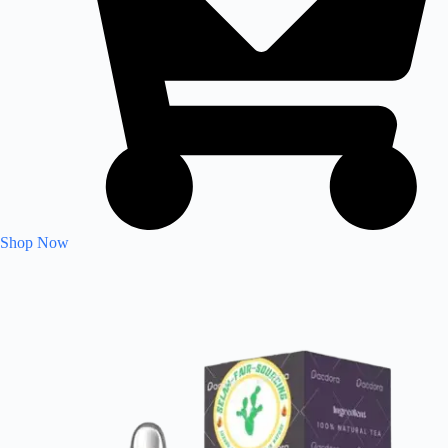
Shop Now