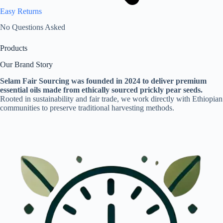
Easy Returns
No Questions Asked
Products
Our Brand Story
Selam Fair Sourcing was founded in 2024 to deliver premium
essential oils made from ethically sourced prickly pear seeds.
Rooted in sustainability and fair trade, we work directly with Ethiopian
communities to preserve traditional harvesting methods.