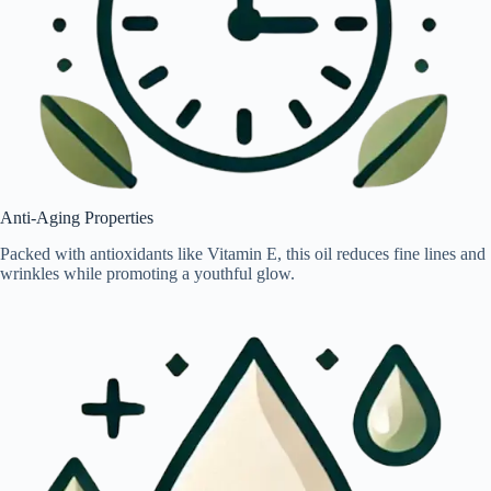
Anti-Aging Properties
Packed with antioxidants like Vitamin E, this oil reduces fine lines and
wrinkles while promoting a youthful glow.