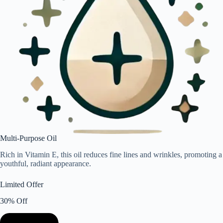
Multi-Purpose Oil
Rich in Vitamin E, this oil reduces fine lines and wrinkles, promoting a
youthful, radiant appearance.
Limited Offer
30% Off