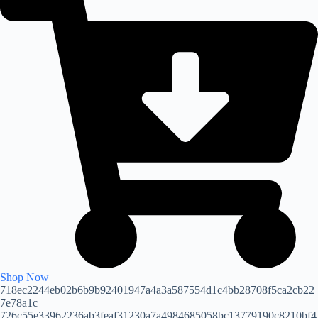
Shop Now
718ec2244eb02b6b9b92401947a4a3a587554d1c4bb28708f5ca2cb22
7e78a1c
726c55e33962236ab3feaf31230a7a4984685058bc13779190c8210bf4