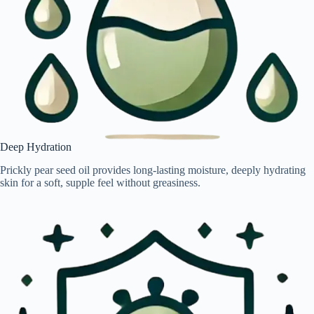
Deep Hydration
Prickly pear seed oil provides long-lasting moisture, deeply hydrating
skin for a soft, supple feel without greasiness.