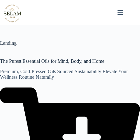
Skip
to
content
Landing
The Purest Essential Oils for Mind, Body, and Home
Premium, Cold-Pressed Oils Sourced Sustainability Elevate Your
Wellness Routine Naturally