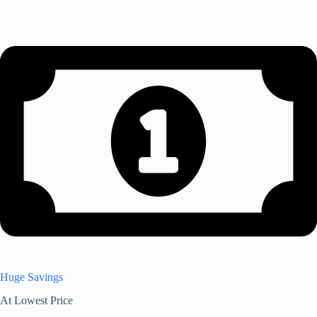
Huge Savings
At Lowest Price