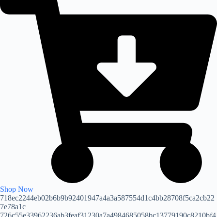
Shop Now
718ec2244eb02b6b9b92401947a4a3a587554d1c4bb28708f5ca2cb22
7e78a1c
726c55e33962236ab3feaf31230a7a4984685058bc13779190c8210bf4