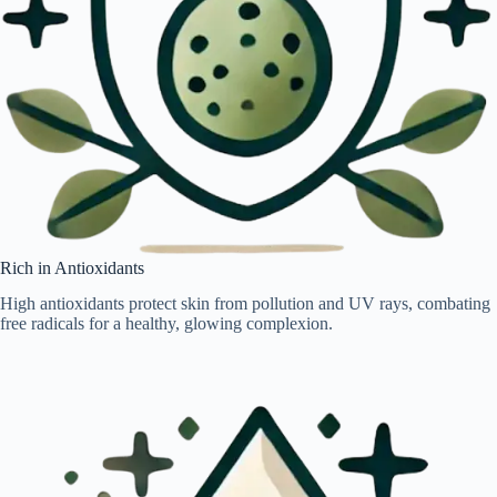
Rich in Antioxidants
High antioxidants protect skin from pollution and UV rays, combating
free radicals for a healthy, glowing complexion.