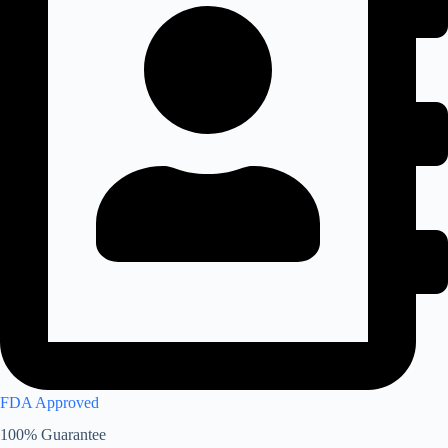
FDA Approved
100% Guarantee