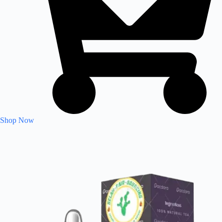
Shop Now