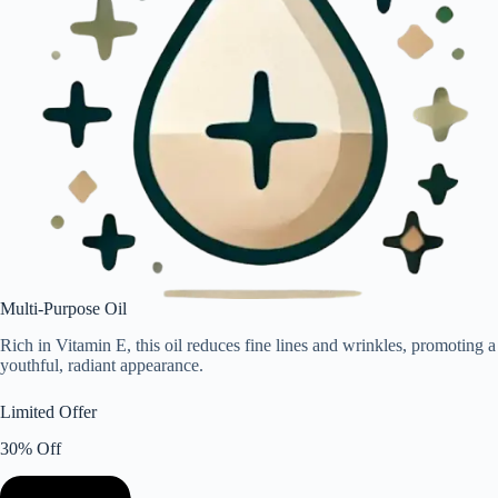
Multi-Purpose Oil
Rich in Vitamin E, this oil reduces fine lines and wrinkles, promoting a
youthful, radiant appearance.
Limited Offer
30% Off