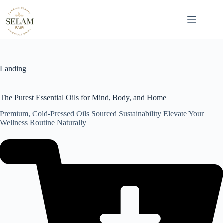
Skip
to
content
Landing
The Purest Essential Oils for Mind, Body, and Home
Premium, Cold-Pressed Oils Sourced Sustainability Elevate Your
Wellness Routine Naturally