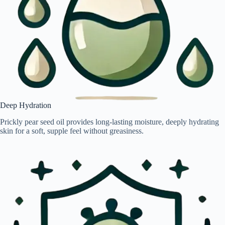
Deep Hydration
Prickly pear seed oil provides long-lasting moisture, deeply hydrating
skin for a soft, supple feel without greasiness.