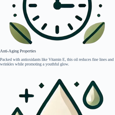
Anti-Aging Properties
Packed with antioxidants like Vitamin E, this oil reduces fine lines and
wrinkles while promoting a youthful glow.