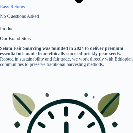
Easy Returns
No Questions Asked
Products
Our Brand Story
Selam Fair Sourcing was founded in 2024 to deliver premium
essential oils made from ethically sourced prickly pear seeds.
Rooted in sustainability and fair trade, we work directly with Ethiopian
communities to preserve traditional harvesting methods.