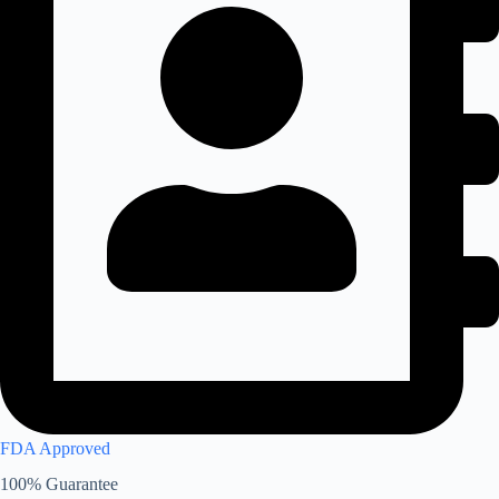
FDA Approved
100% Guarantee