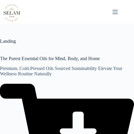
Skip
to
content
Landing
The Purest Essential Oils for Mind, Body, and Home
Premium, Cold-Pressed Oils Sourced Sustainability Elevate Your
Wellness Routine Naturally