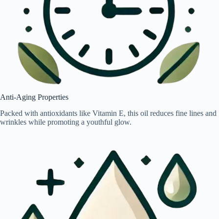
Anti-Aging Properties
Packed with antioxidants like Vitamin E, this oil reduces fine lines and
wrinkles while promoting a youthful glow.