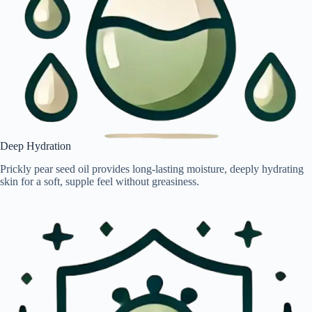
Deep Hydration
Prickly pear seed oil provides long-lasting moisture, deeply hydrating
skin for a soft, supple feel without greasiness.