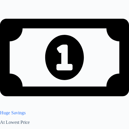
Huge Savings
At Lowest Price