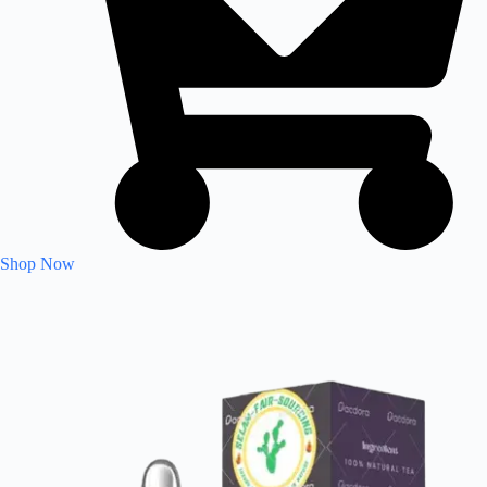
Shop Now