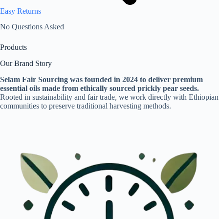
Easy Returns
No Questions Asked
Products
Our Brand Story
Selam Fair Sourcing was founded in 2024 to deliver premium
essential oils made from ethically sourced prickly pear seeds.
Rooted in sustainability and fair trade, we work directly with Ethiopian
communities to preserve traditional harvesting methods.