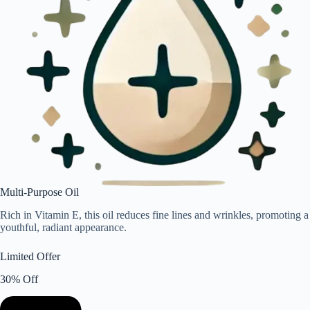
Multi-Purpose Oil
Rich in Vitamin E, this oil reduces fine lines and wrinkles, promoting a
youthful, radiant appearance.
Limited Offer
30% Off