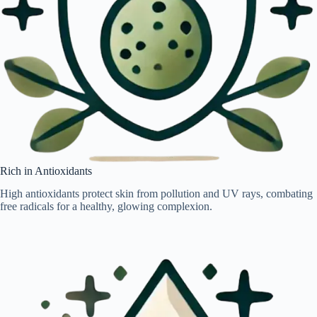
Rich in Antioxidants
High antioxidants protect skin from pollution and UV rays, combating
free radicals for a healthy, glowing complexion.