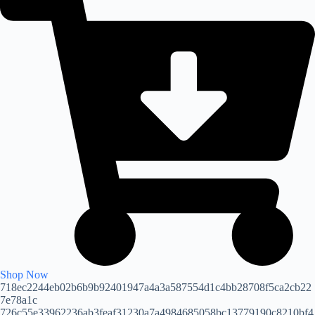
Shop Now
718ec2244eb02b6b9b92401947a4a3a587554d1c4bb28708f5ca2cb22
7e78a1c
726c55e33962236ab3feaf31230a7a4984685058bc13779190c8210bf4