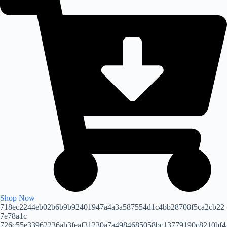
Shop Now
718ec2244eb02b6b9b92401947a4a3a587554d1c4bb28708f5ca2cb22
7e78a1c
726c55e33962236ab3feaf31230a7a4984685058bc13779190c8210bf4