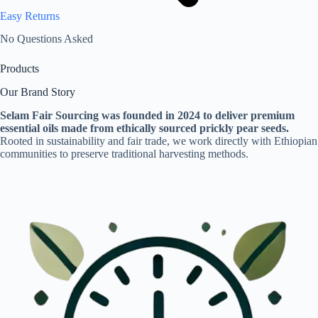
Easy Returns
No Questions Asked
Products
Our Brand Story
Selam Fair Sourcing was founded in 2024 to deliver premium
essential oils made from ethically sourced prickly pear seeds.
Rooted in sustainability and fair trade, we work directly with Ethiopian
communities to preserve traditional harvesting methods.