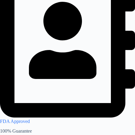
FDA Approved
100% Guarantee