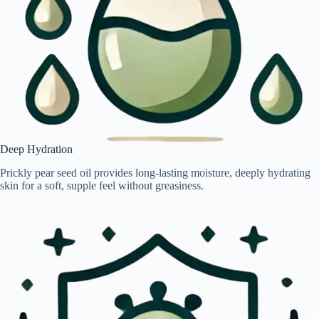
Deep Hydration
Prickly pear seed oil provides long-lasting moisture, deeply hydrating
skin for a soft, supple feel without greasiness.