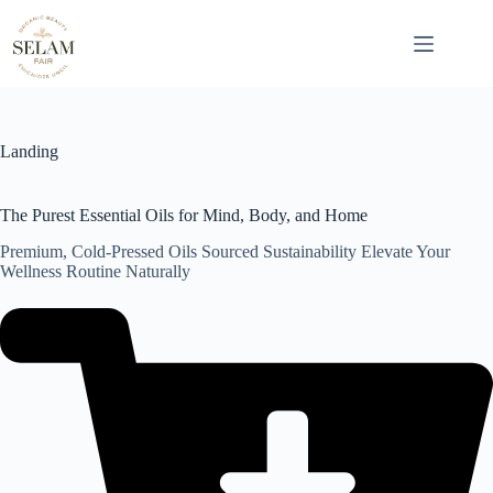
Skip
to
content
Landing
The Purest Essential Oils for Mind, Body, and Home
Premium, Cold-Pressed Oils Sourced Sustainability Elevate Your
Wellness Routine Naturally