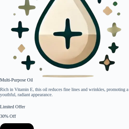
Multi-Purpose Oil
Rich in Vitamin E, this oil reduces fine lines and wrinkles, promoting a
youthful, radiant appearance.
Limited Offer
30% Off