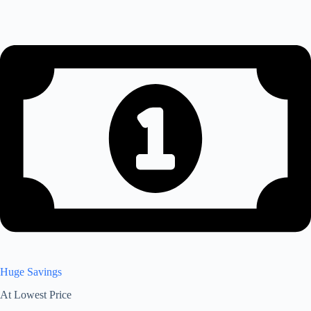
Huge Savings
At Lowest Price