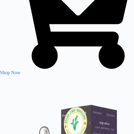
Shop Now