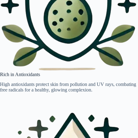
Rich in Antioxidants
High antioxidants protect skin from pollution and UV rays, combating
free radicals for a healthy, glowing complexion.