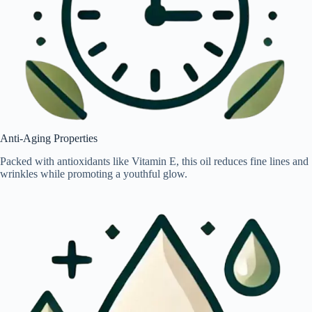
Anti-Aging Properties
Packed with antioxidants like Vitamin E, this oil reduces fine lines and
wrinkles while promoting a youthful glow.