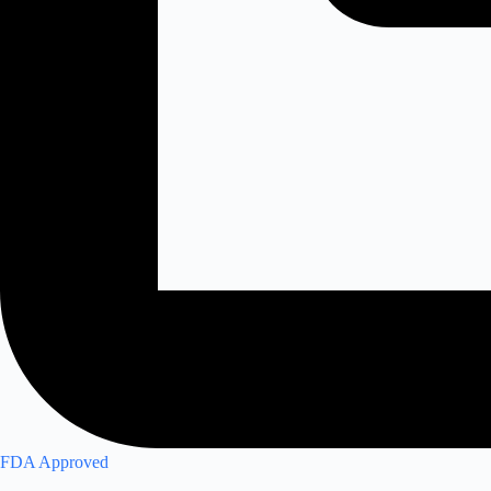
FDA Approved