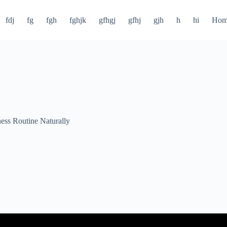
fdj
fg
fgh
fghjk
gfhgj
gfhj
gjh
h
hi
Hom
ness Routine Naturally