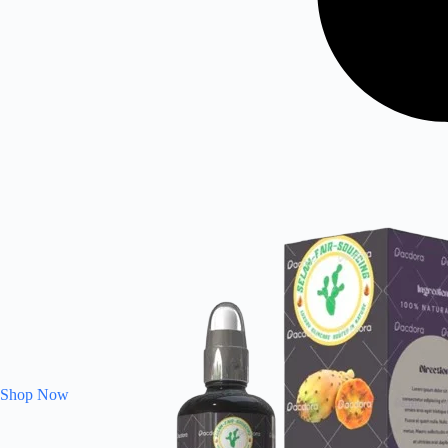
Shop Now