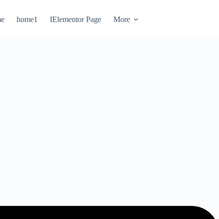
e
home1
IElementor Page
More