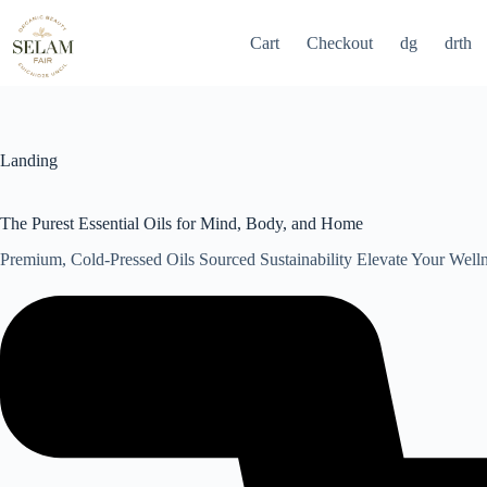
Skip
to
Cart
Checkout
dg
drth
content
Landing
The Purest Essential Oils for Mind, Body, and Home
Premium, Cold-Pressed Oils Sourced Sustainability Elevate Your Well