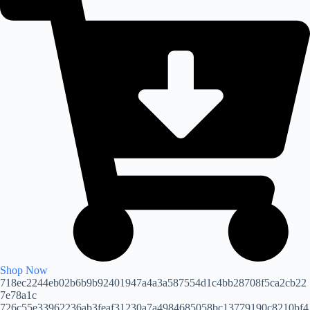
Shop Now
718ec2244eb02b6b9b92401947a4a3a587554d1c4bb28708f5ca2cb22
7e78a1c
726c55e33962236ab3feaf31230a7a4984685058bc13779190c8210bf4