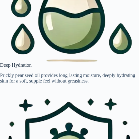
Deep Hydration
Prickly pear seed oil provides long-lasting moisture, deeply hydrating
skin for a soft, supple feel without greasiness.