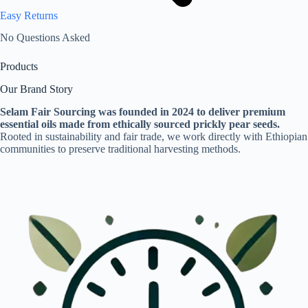
Easy Returns
No Questions Asked
Products
Our Brand Story
Selam Fair Sourcing was founded in 2024 to deliver premium
essential oils made from ethically sourced prickly pear seeds.
Rooted in sustainability and fair trade, we work directly with Ethiopian
communities to preserve traditional harvesting methods.