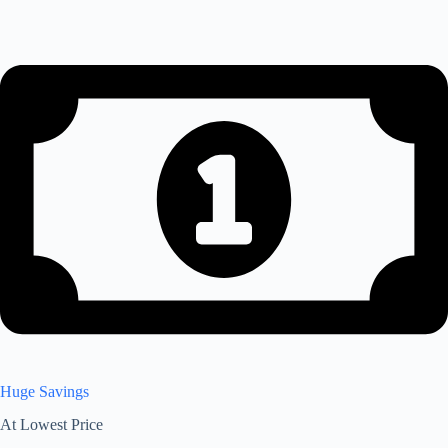
Huge Savings
At Lowest Price