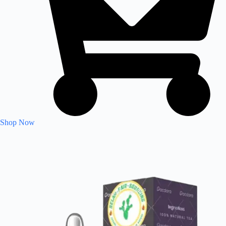
Shop Now