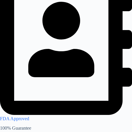
FDA Approved
100% Guarantee