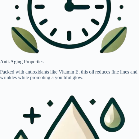
Anti-Aging Properties
Packed with antioxidants like Vitamin E, this oil reduces fine lines and
wrinkles while promoting a youthful glow.