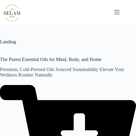
Skip
to
content
Landing
The Purest Essential Oils for Mind, Body, and Home
Premium, Cold-Pressed Oils Sourced Sustainability Elevate Your
Wellness Routine Naturally