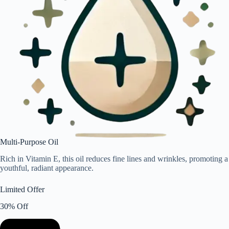
Multi-Purpose Oil
Rich in Vitamin E, this oil reduces fine lines and wrinkles, promoting a
youthful, radiant appearance.
Limited Offer
30% Off