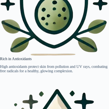
Rich in Antioxidants
High antioxidants protect skin from pollution and UV rays, combating
free radicals for a healthy, glowing complexion.