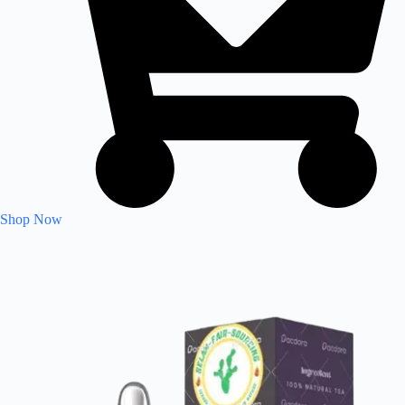
Shop Now