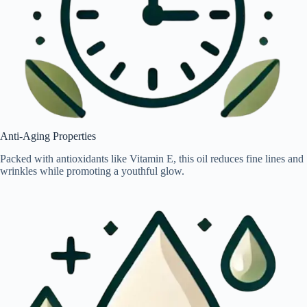
Anti-Aging Properties
Packed with antioxidants like Vitamin E, this oil reduces fine lines and
wrinkles while promoting a youthful glow.