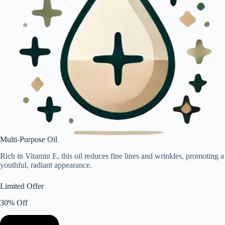
Multi-Purpose Oil
Rich in Vitamin E, this oil reduces fine lines and wrinkles, promoting a
youthful, radiant appearance.
Limited Offer
30% Off