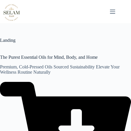
Skip
to
content
Landing
The Purest Essential Oils for Mind, Body, and Home
Premium, Cold-Pressed Oils Sourced Sustainability Elevate Your
Wellness Routine Naturally