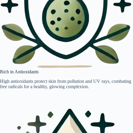
Rich in Antioxidants
High antioxidants protect skin from pollution and UV rays, combating
free radicals for a healthy, glowing complexion.