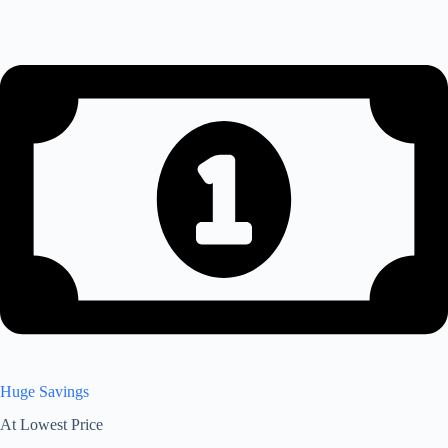
Huge Savings
At Lowest Price