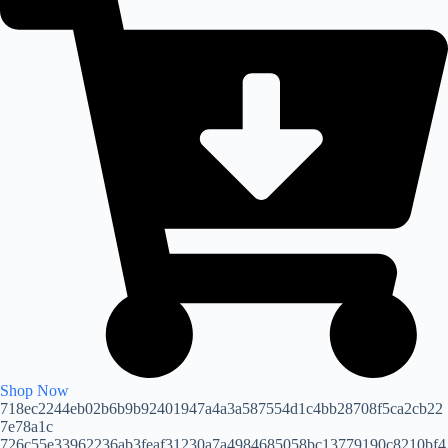
Shop Now
718ec2244eb02b6b9b92401947a4a3a587554d1c4bb28708f5ca2cb22
7e78a1c
726c55e33962236ab3feaf31230a7a4984685058bc13779190c8210bf4