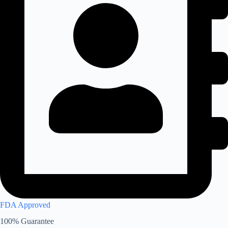
FDA Approved
100% Guarantee