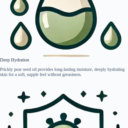
Deep Hydration
Prickly pear seed oil provides long-lasting moisture, deeply hydrating
skin for a soft, supple feel without greasiness.