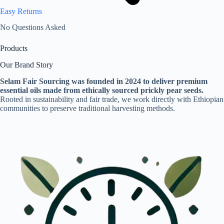
Easy Returns
No Questions Asked
Products
Our Brand Story
Selam Fair Sourcing was founded in 2024 to deliver premium
essential oils made from ethically sourced prickly pear seeds.
Rooted in sustainability and fair trade, we work directly with Ethiopian
communities to preserve traditional harvesting methods.