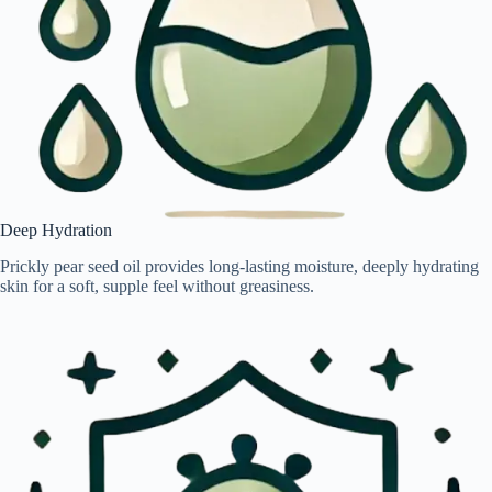
Deep Hydration
Prickly pear seed oil provides long-lasting moisture, deeply hydrating
skin for a soft, supple feel without greasiness.