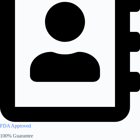
FDA Approved
100% Guarantee