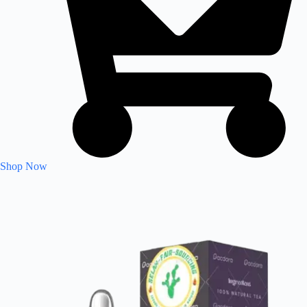
Shop Now