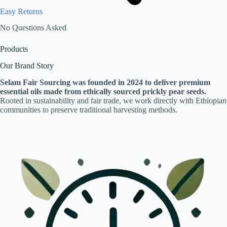
Easy Returns
No Questions Asked
Products
Our Brand Story
Selam Fair Sourcing was founded in 2024 to deliver premium
essential oils made from ethically sourced prickly pear seeds.
Rooted in sustainability and fair trade, we work directly with Ethiopian
communities to preserve traditional harvesting methods.