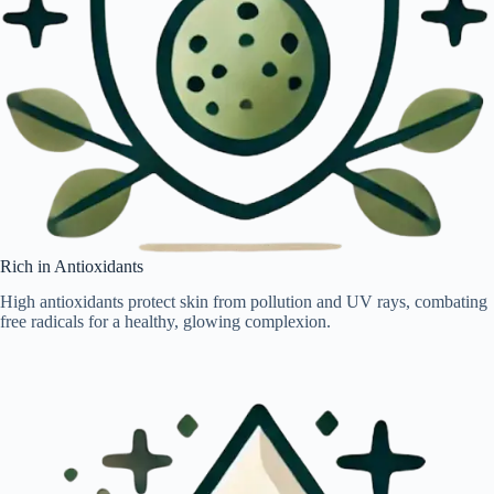
Rich in Antioxidants
High antioxidants protect skin from pollution and UV rays, combating
free radicals for a healthy, glowing complexion.