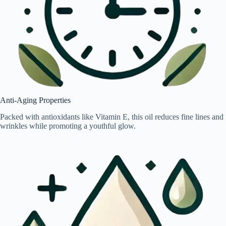
Anti-Aging Properties
Packed with antioxidants like Vitamin E, this oil reduces fine lines and
wrinkles while promoting a youthful glow.