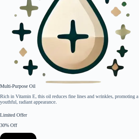
Multi-Purpose Oil
Rich in Vitamin E, this oil reduces fine lines and wrinkles, promoting a
youthful, radiant appearance.
Limited Offer
30% Off