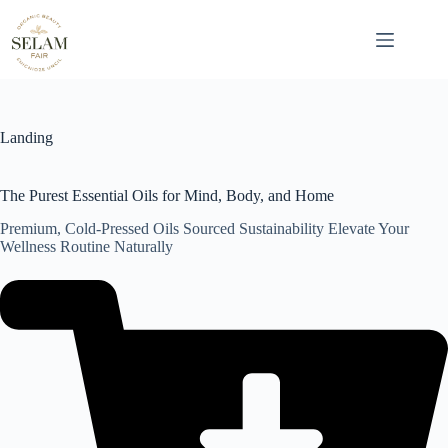
Skip
to
content
Landing
The Purest Essential Oils for Mind, Body, and Home
Premium, Cold-Pressed Oils Sourced Sustainability Elevate Your
Wellness Routine Naturally