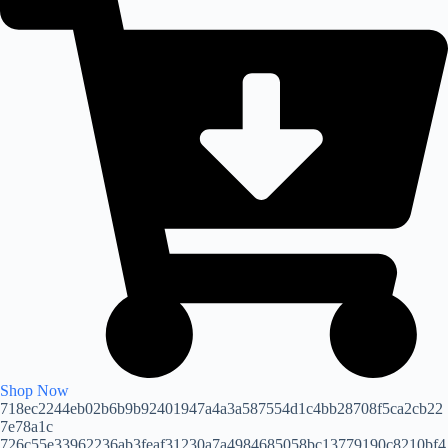
Shop Now
718ec2244eb02b6b9b92401947a4a3a587554d1c4bb28708f5ca2cb22
7e78a1c
726c55e33962236ab3feaf31230a7a4984685058bc13779190c8210bf4