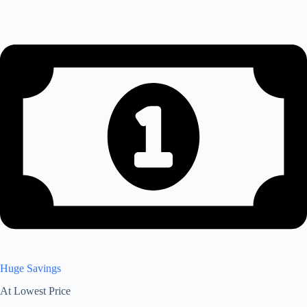
Huge Savings
At Lowest Price