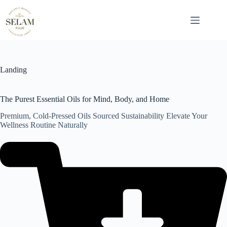
Skip
to
content
Landing
The Purest Essential Oils for Mind, Body, and Home
Premium, Cold-Pressed Oils Sourced Sustainability Elevate Your
Wellness Routine Naturally