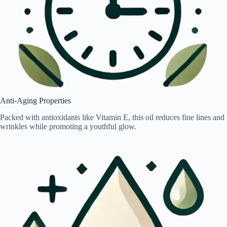
Anti-Aging Properties
Packed with antioxidants like Vitamin E, this oil reduces fine lines and
wrinkles while promoting a youthful glow.