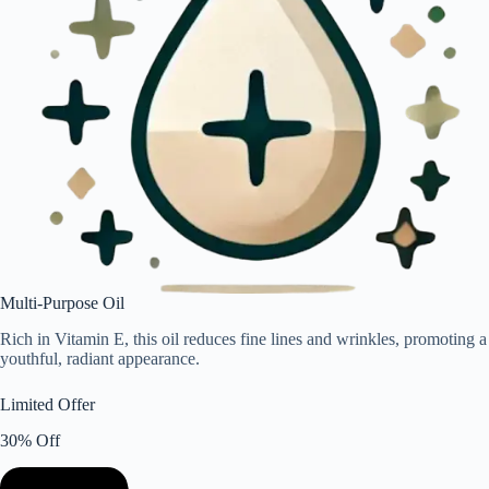
Multi-Purpose Oil
Rich in Vitamin E, this oil reduces fine lines and wrinkles, promoting a
youthful, radiant appearance.
Limited Offer
30% Off