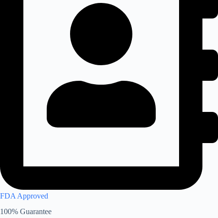
FDA Approved
100% Guarantee