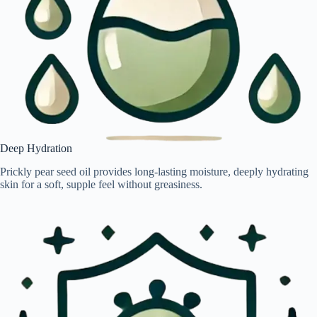
Deep Hydration
Prickly pear seed oil provides long-lasting moisture, deeply hydrating
skin for a soft, supple feel without greasiness.