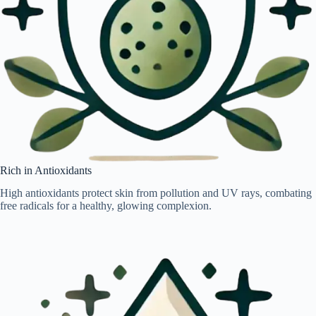
Rich in Antioxidants
High antioxidants protect skin from pollution and UV rays, combating
free radicals for a healthy, glowing complexion.