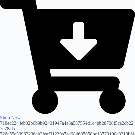
Shop Now
718ec2244eb02b6b9b92401947a4a3a587554d1c4bb28708f5ca2cb22
7e78a1c
726c55e33962236ab3feaf31230a7a4984685058bc13779190c8210bf4