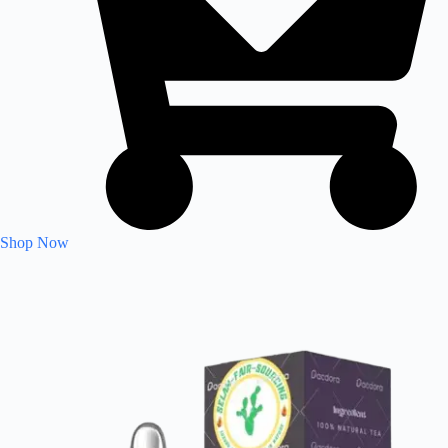
Shop Now