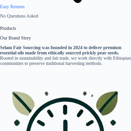
Easy Returns
No Questions Asked
Products
Our Brand Story
Selam Fair Sourcing was founded in 2024 to deliver premium
essential oils made from ethically sourced prickly pear seeds.
Rooted in sustainability and fair trade, we work directly with Ethiopian
communities to preserve traditional harvesting methods.