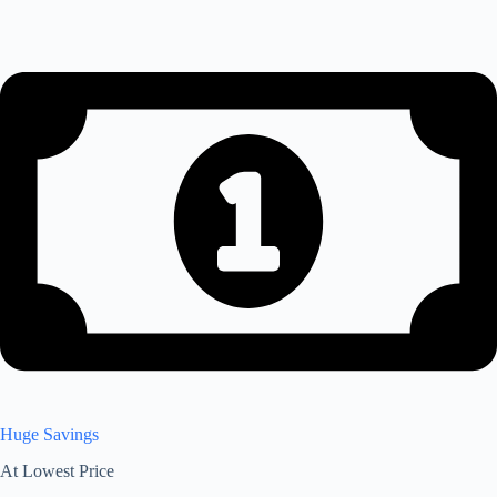
Huge Savings
At Lowest Price