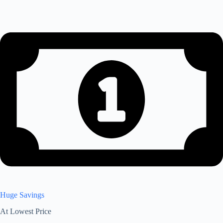
Huge Savings
At Lowest Price