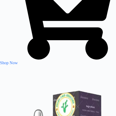
Shop Now