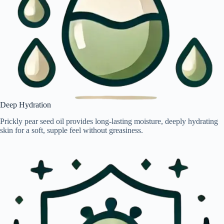
Deep Hydration
Prickly pear seed oil provides long-lasting moisture, deeply hydrating
skin for a soft, supple feel without greasiness.