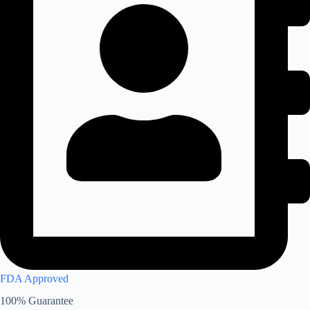
FDA Approved
100% Guarantee