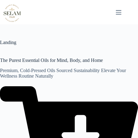
Skip
to
content
Landing
The Purest Essential Oils for Mind, Body, and Home
Premium, Cold-Pressed Oils Sourced Sustainability Elevate Your
Wellness Routine Naturally