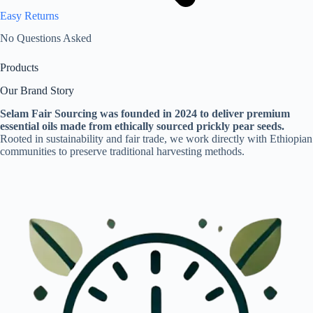
Easy Returns
No Questions Asked
Products
Our Brand Story
Selam Fair Sourcing was founded in 2024 to deliver premium
essential oils made from ethically sourced prickly pear seeds.
Rooted in sustainability and fair trade, we work directly with Ethiopian
communities to preserve traditional harvesting methods.