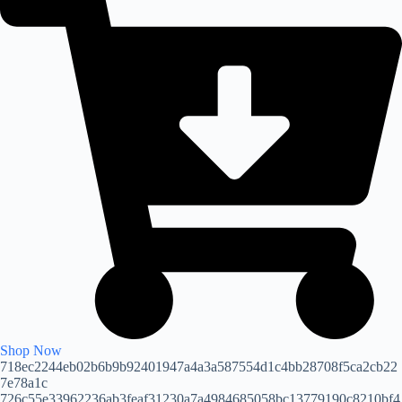
Shop Now
718ec2244eb02b6b9b92401947a4a3a587554d1c4bb28708f5ca2cb22
7e78a1c
726c55e33962236ab3feaf31230a7a4984685058bc13779190c8210bf4