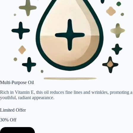
Multi-Purpose Oil
Rich in Vitamin E, this oil reduces fine lines and wrinkles, promoting a
youthful, radiant appearance.
Limited Offer
30% Off