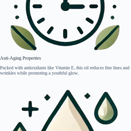
Anti-Aging Properties
Packed with antioxidants like Vitamin E, this oil reduces fine lines and
wrinkles while promoting a youthful glow.