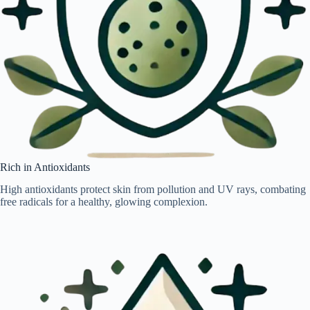
Rich in Antioxidants
High antioxidants protect skin from pollution and UV rays, combating
free radicals for a healthy, glowing complexion.