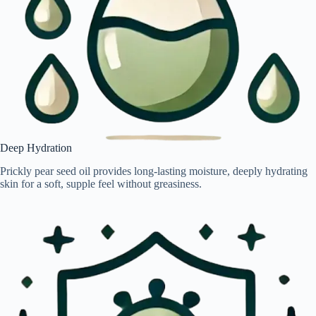
Deep Hydration
Prickly pear seed oil provides long-lasting moisture, deeply hydrating
skin for a soft, supple feel without greasiness.