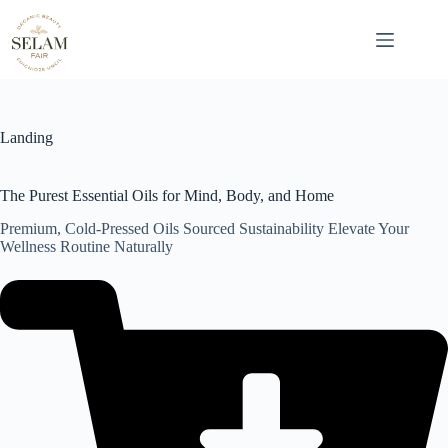
Skip
to
content
Landing
The Purest Essential Oils for Mind, Body, and Home
Premium, Cold-Pressed Oils Sourced Sustainability Elevate Your
Wellness Routine Naturally