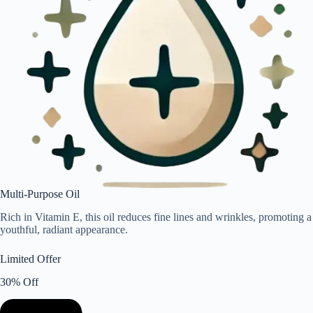
Multi-Purpose Oil
Rich in Vitamin E, this oil reduces fine lines and wrinkles, promoting a
youthful, radiant appearance.
Limited Offer
30% Off