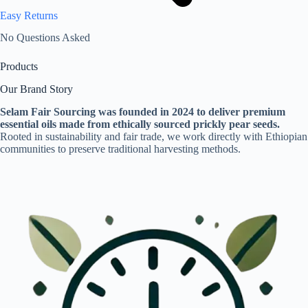
Easy Returns
No Questions Asked
Products
Our Brand Story
Selam Fair Sourcing was founded in 2024 to deliver premium
essential oils made from ethically sourced prickly pear seeds.
Rooted in sustainability and fair trade, we work directly with Ethiopian
communities to preserve traditional harvesting methods.