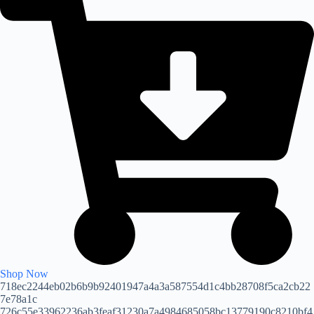
Shop Now
718ec2244eb02b6b9b92401947a4a3a587554d1c4bb28708f5ca2cb22
7e78a1c
726c55e33962236ab3feaf31230a7a4984685058bc13779190c8210bf4