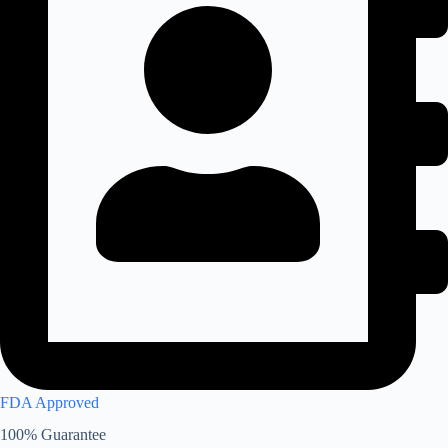
FDA Approved
100% Guarantee