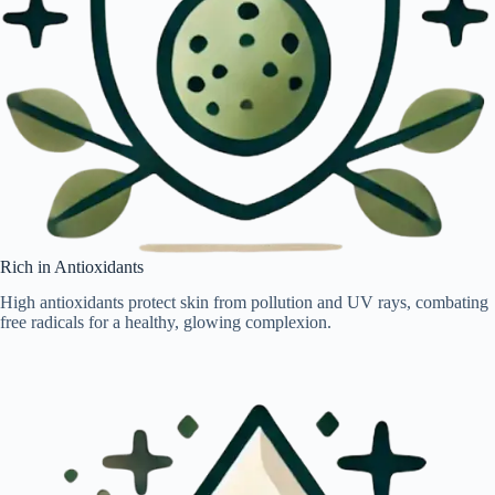
Rich in Antioxidants
High antioxidants protect skin from pollution and UV rays, combating
free radicals for a healthy, glowing complexion.