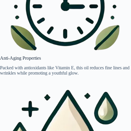
Anti-Aging Properties
Packed with antioxidants like Vitamin E, this oil reduces fine lines and
wrinkles while promoting a youthful glow.