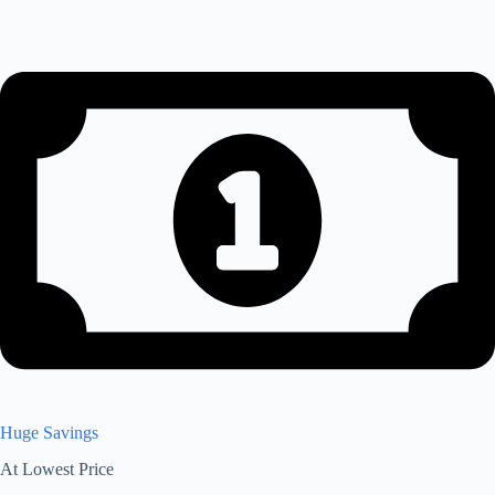
Huge Savings
At Lowest Price