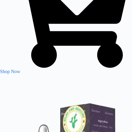
Shop Now