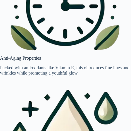
Anti-Aging Properties
Packed with antioxidants like Vitamin E, this oil reduces fine lines and
wrinkles while promoting a youthful glow.