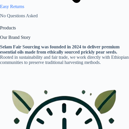
Easy Returns
No Questions Asked
Products
Our Brand Story
Selam Fair Sourcing was founded in 2024 to deliver premium
essential oils made from ethically sourced prickly pear seeds.
Rooted in sustainability and fair trade, we work directly with Ethiopian
communities to preserve traditional harvesting methods.