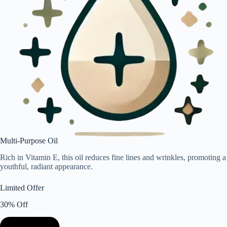
Multi-Purpose Oil
Rich in Vitamin E, this oil reduces fine lines and wrinkles, promoting a
youthful, radiant appearance.
Limited Offer
30% Off