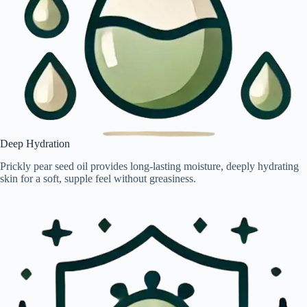
Deep Hydration
Prickly pear seed oil provides long-lasting moisture, deeply hydrating
skin for a soft, supple feel without greasiness.