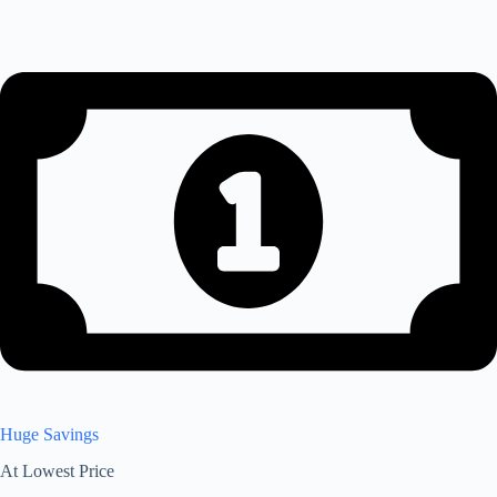
Huge Savings
At Lowest Price