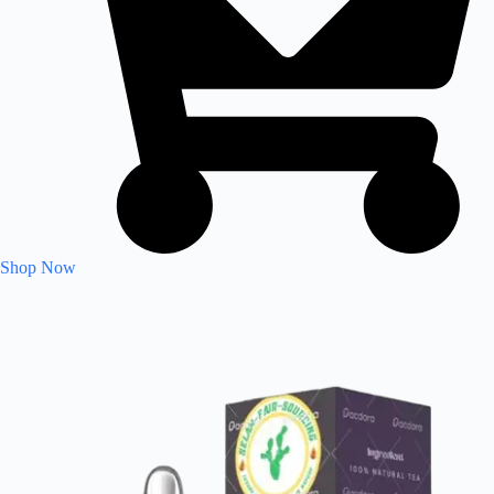
Shop Now