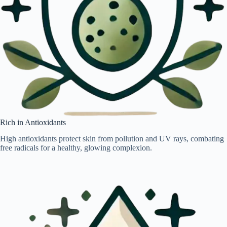
Rich in Antioxidants
High antioxidants protect skin from pollution and UV rays, combating
free radicals for a healthy, glowing complexion.