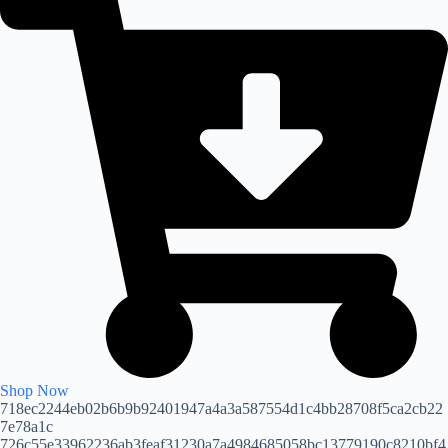
Shop Now
718ec2244eb02b6b9b92401947a4a3a587554d1c4bb28708f5ca2cb22
7e78a1c
726c55e33962236ab3feaf31230a7a4984685058bc13779190c8210bf4