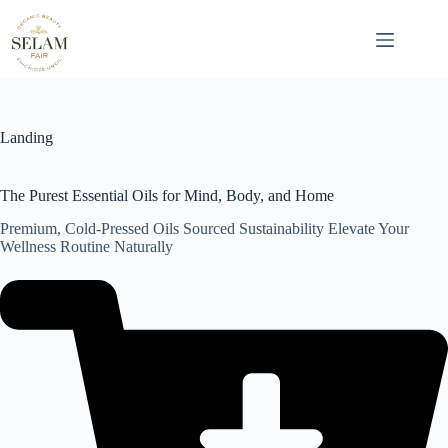
Skip
to
content
Landing
The Purest Essential Oils for Mind, Body, and Home
Premium, Cold-Pressed Oils Sourced Sustainability Elevate Your
Wellness Routine Naturally