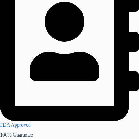
FDA Approved
100% Guarantee