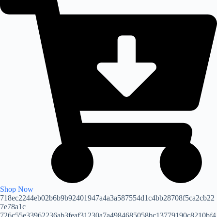
Shop Now
718ec2244eb02b6b9b92401947a4a3a587554d1c4bb28708f5ca2cb22
7e78a1c
726c55e33962236ab3feaf31230a7a4984685058bc13779190c8210bf4