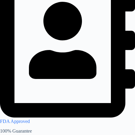
FDA Approved
100% Guarantee