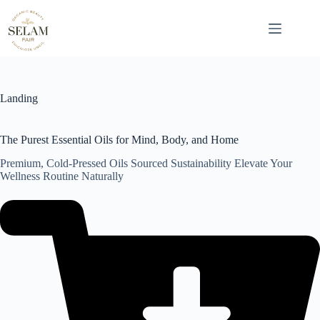
Skip
to
content
Landing
The Purest Essential Oils for Mind, Body, and Home
Premium, Cold-Pressed Oils Sourced Sustainability Elevate Your
Wellness Routine Naturally