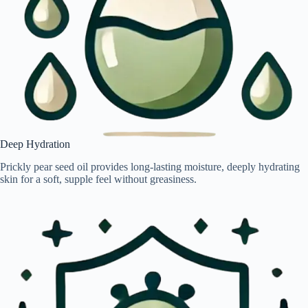
Deep Hydration
Prickly pear seed oil provides long-lasting moisture, deeply hydrating
skin for a soft, supple feel without greasiness.