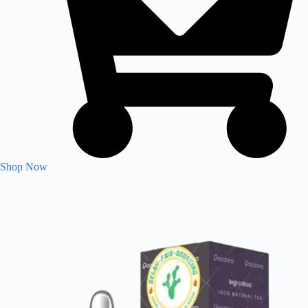
Shop Now