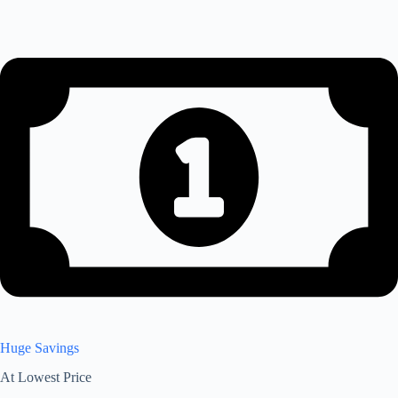
Huge Savings
At Lowest Price