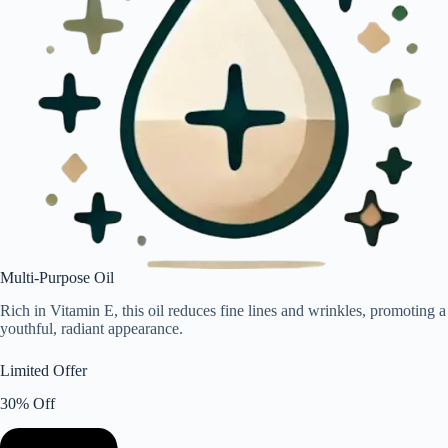
Multi-Purpose Oil
Rich in Vitamin E, this oil reduces fine lines and wrinkles, promoting a
youthful, radiant appearance.
Limited Offer
30% Off