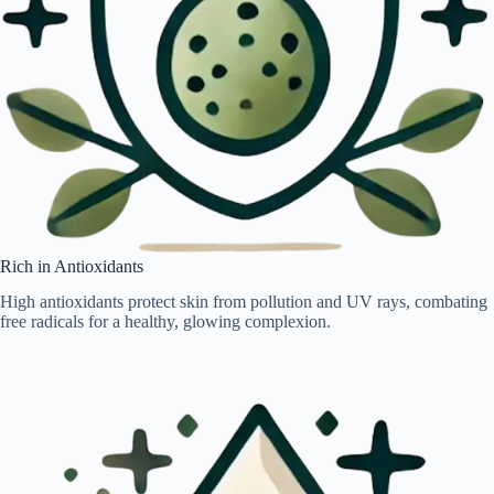
Rich in Antioxidants
High antioxidants protect skin from pollution and UV rays, combating
free radicals for a healthy, glowing complexion.