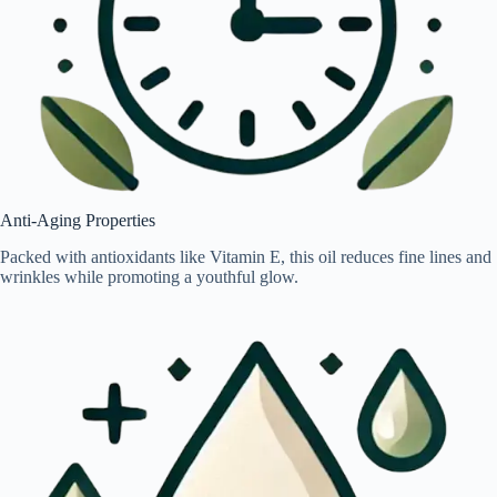
Anti-Aging Properties
Packed with antioxidants like Vitamin E, this oil reduces fine lines and
wrinkles while promoting a youthful glow.