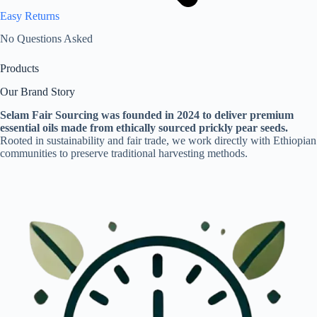
Easy Returns
No Questions Asked
Products
Our Brand Story
Selam Fair Sourcing was founded in 2024 to deliver premium
essential oils made from ethically sourced prickly pear seeds.
Rooted in sustainability and fair trade, we work directly with Ethiopian
communities to preserve traditional harvesting methods.