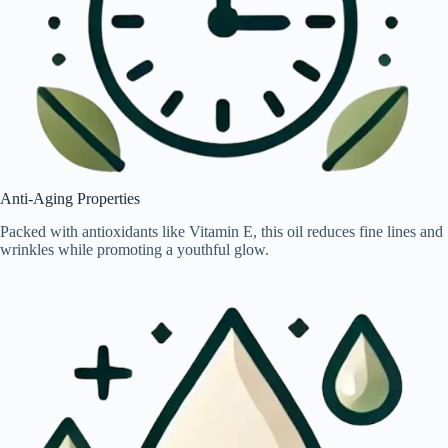
Anti-Aging Properties
Packed with antioxidants like Vitamin E, this oil reduces fine lines and
wrinkles while promoting a youthful glow.