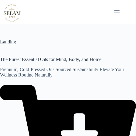
Skip
to
content
Landing
The Purest Essential Oils for Mind, Body, and Home
Premium, Cold-Pressed Oils Sourced Sustainability Elevate Your
Wellness Routine Naturally