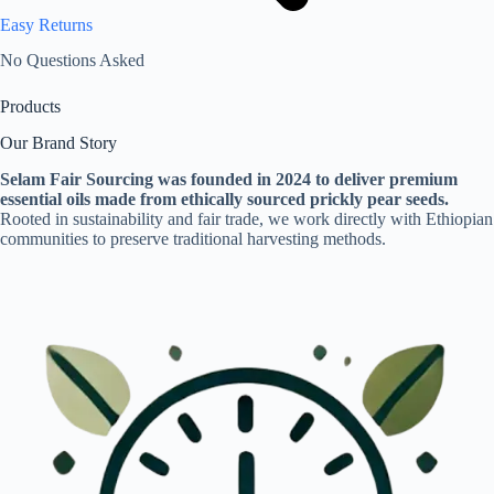
Easy Returns
No Questions Asked
Products
Our Brand Story
Selam Fair Sourcing was founded in 2024 to deliver premium
essential oils made from ethically sourced prickly pear seeds.
Rooted in sustainability and fair trade, we work directly with Ethiopian
communities to preserve traditional harvesting methods.