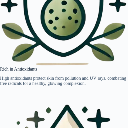
Rich in Antioxidants
High antioxidants protect skin from pollution and UV rays, combating
free radicals for a healthy, glowing complexion.