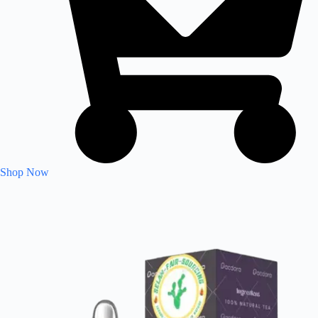
Shop Now