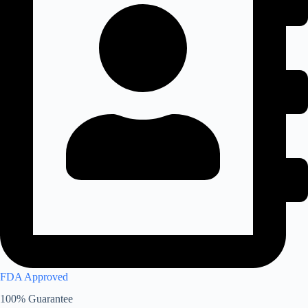
FDA Approved
100% Guarantee