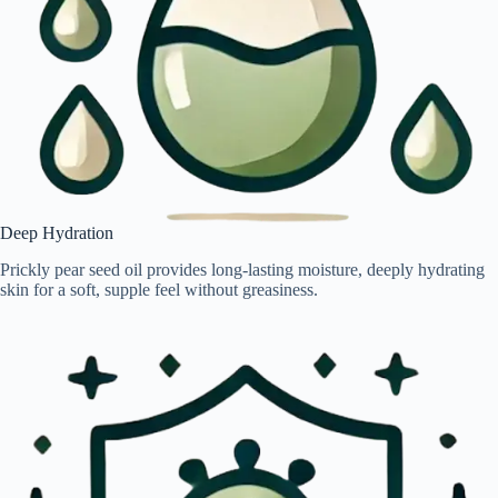
Deep Hydration
Prickly pear seed oil provides long-lasting moisture, deeply hydrating
skin for a soft, supple feel without greasiness.