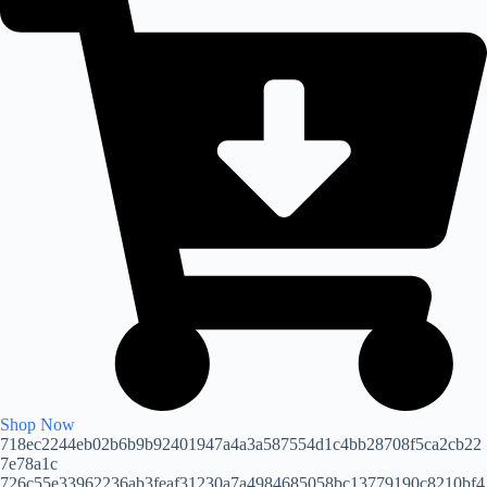
Shop Now
718ec2244eb02b6b9b92401947a4a3a587554d1c4bb28708f5ca2cb22
7e78a1c
726c55e33962236ab3feaf31230a7a4984685058bc13779190c8210bf4