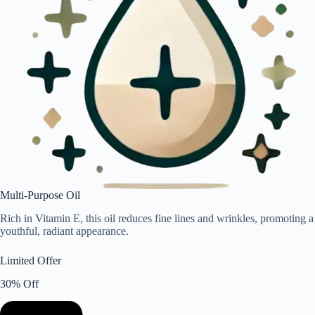
Multi-Purpose Oil
Rich in Vitamin E, this oil reduces fine lines and wrinkles, promoting a
youthful, radiant appearance.
Limited Offer
30% Off