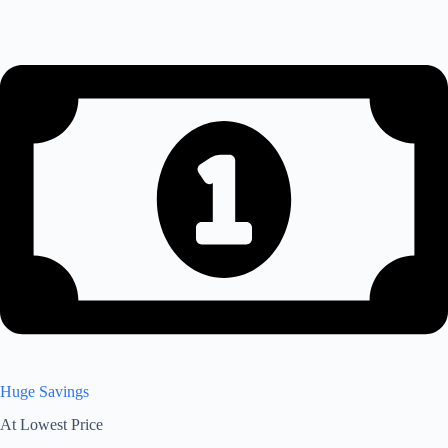
Huge Savings
At Lowest Price