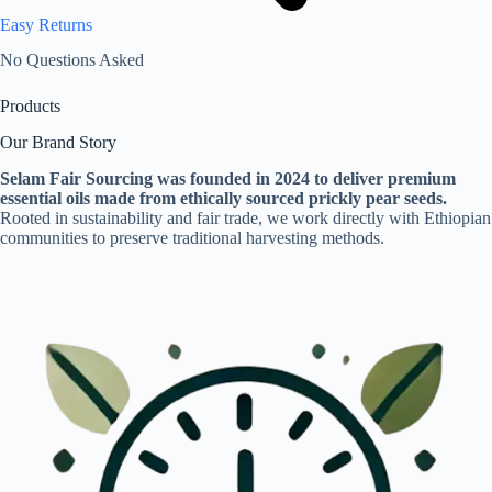
Easy Returns
No Questions Asked
Products
Our Brand Story
Selam Fair Sourcing was founded in 2024 to deliver premium
essential oils made from ethically sourced prickly pear seeds.
Rooted in sustainability and fair trade, we work directly with Ethiopian
communities to preserve traditional harvesting methods.