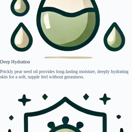
Deep Hydration
Prickly pear seed oil provides long-lasting moisture, deeply hydrating
skin for a soft, supple feel without greasiness.