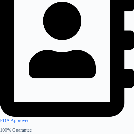
FDA Approved
100% Guarantee