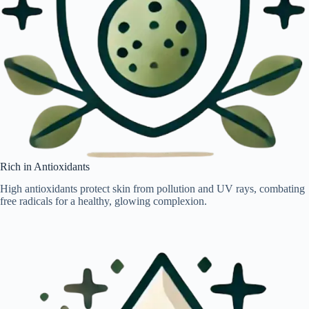
Rich in Antioxidants
High antioxidants protect skin from pollution and UV rays, combating
free radicals for a healthy, glowing complexion.