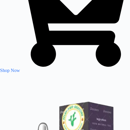
Shop Now