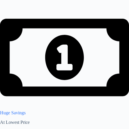
Huge Savings
At Lowest Price