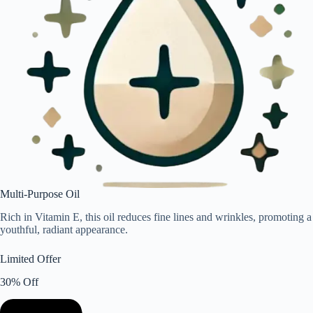
Multi-Purpose Oil
Rich in Vitamin E, this oil reduces fine lines and wrinkles, promoting a
youthful, radiant appearance.
Limited Offer
30% Off