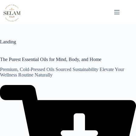
Skip
to
content
Landing
The Purest Essential Oils for Mind, Body, and Home
Premium, Cold-Pressed Oils Sourced Sustainability Elevate Your
Wellness Routine Naturally