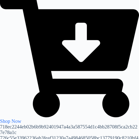
Shop Now
718ec2244eb02b6b9b92401947a4a3a587554d1c4bb28708f5ca2cb22
7e78a1c
726c55e33962236ab3feaf31230a7a4984685058bc13779190c8210bf4