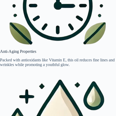
Anti-Aging Properties
Packed with antioxidants like Vitamin E, this oil reduces fine lines and
wrinkles while promoting a youthful glow.