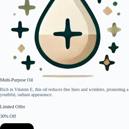
Multi-Purpose Oil
Rich in Vitamin E, this oil reduces fine lines and wrinkles, promoting a
youthful, radiant appearance.
Limited Offer
30% Off