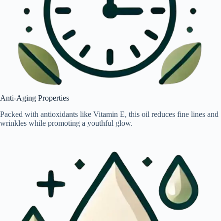
Anti-Aging Properties
Packed with antioxidants like Vitamin E, this oil reduces fine lines and
wrinkles while promoting a youthful glow.