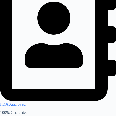
FDA Approved
100% Guarantee