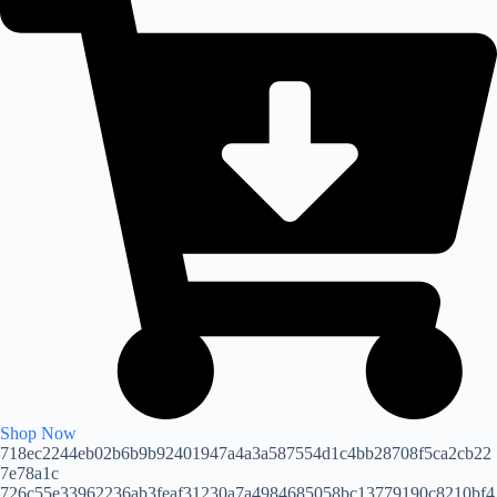
Shop Now
718ec2244eb02b6b9b92401947a4a3a587554d1c4bb28708f5ca2cb22
7e78a1c
726c55e33962236ab3feaf31230a7a4984685058bc13779190c8210bf4