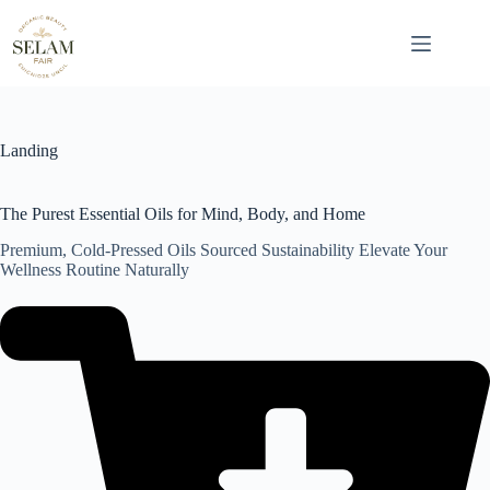
Skip
to
content
Landing
The Purest Essential Oils for Mind, Body, and Home
Premium, Cold-Pressed Oils Sourced Sustainability Elevate Your
Wellness Routine Naturally