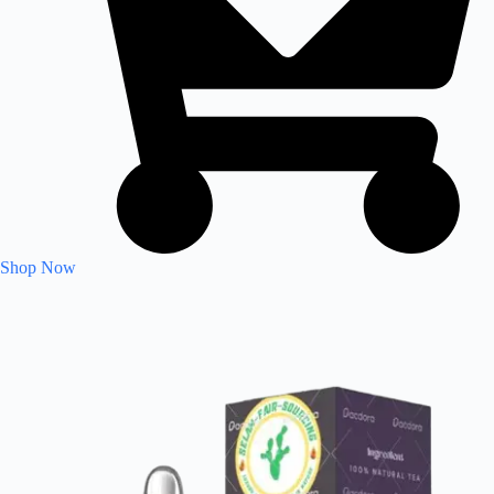
Shop Now