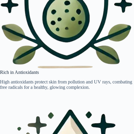
Rich in Antioxidants
High antioxidants protect skin from pollution and UV rays, combating
free radicals for a healthy, glowing complexion.