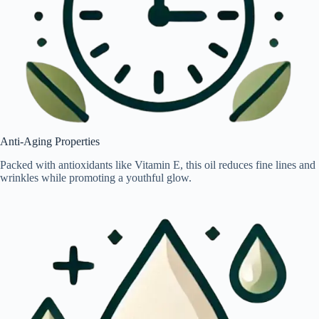
Anti-Aging Properties
Packed with antioxidants like Vitamin E, this oil reduces fine lines and
wrinkles while promoting a youthful glow.