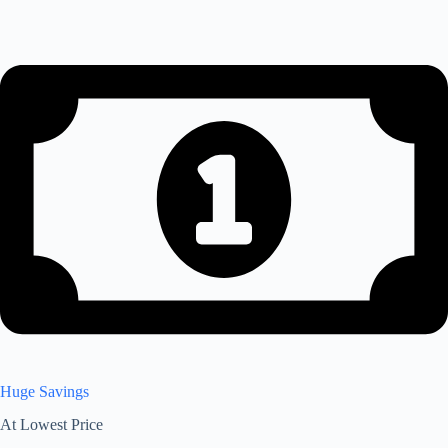
Huge Savings
At Lowest Price