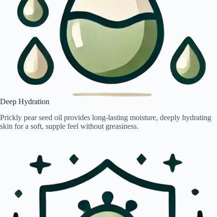
Deep Hydration
Prickly pear seed oil provides long-lasting moisture, deeply hydrating
skin for a soft, supple feel without greasiness.