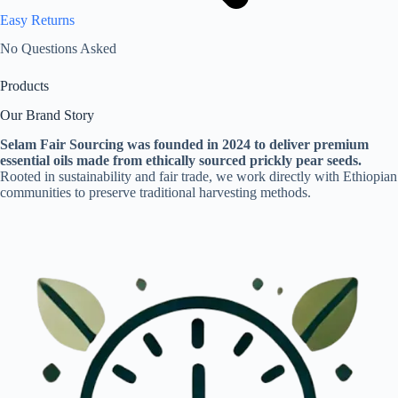
Easy Returns
No Questions Asked
Products
Our Brand Story
Selam Fair Sourcing was founded in 2024 to deliver premium
essential oils made from ethically sourced prickly pear seeds.
Rooted in sustainability and fair trade, we work directly with Ethiopian
communities to preserve traditional harvesting methods.