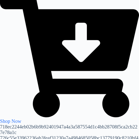
Shop Now
718ec2244eb02b6b9b92401947a4a3a587554d1c4bb28708f5ca2cb22
7e78a1c
726c55e33962236ab3feaf31230a7a4984685058bc13779190c8210bf4