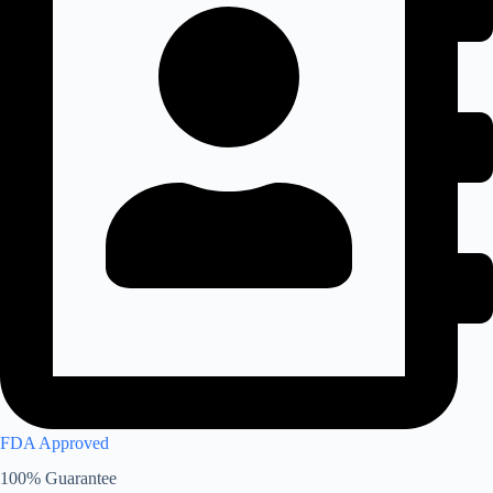
FDA Approved
100% Guarantee