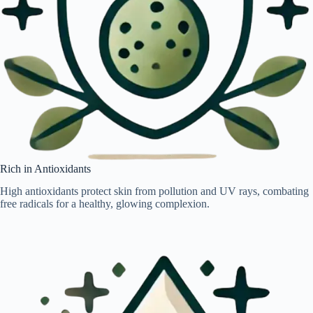
Rich in Antioxidants
High antioxidants protect skin from pollution and UV rays, combating
free radicals for a healthy, glowing complexion.