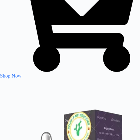
Shop Now