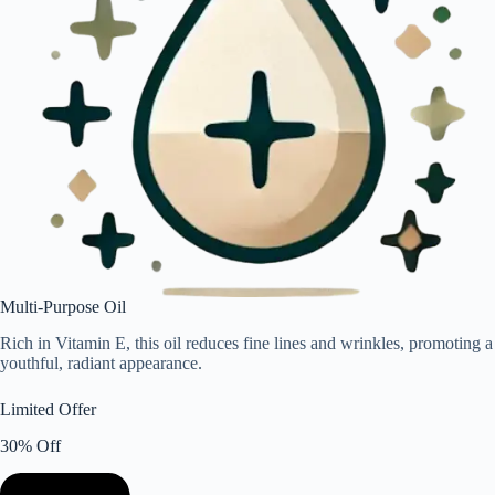
Multi-Purpose Oil
Rich in Vitamin E, this oil reduces fine lines and wrinkles, promoting a
youthful, radiant appearance.
Limited Offer
30% Off