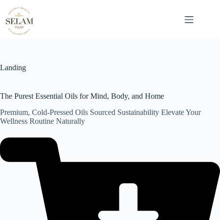
Skip
to
content
Landing
The Purest Essential Oils for Mind, Body, and Home
Premium, Cold-Pressed Oils Sourced Sustainability Elevate Your
Wellness Routine Naturally