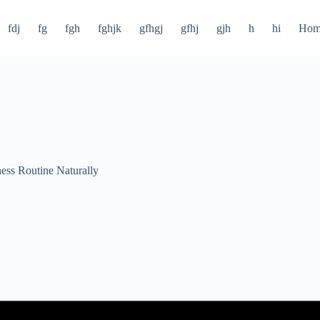
fdj
fg
fgh
fghjk
gfhgj
gfhj
gjh
h
hi
Hom
ness Routine Naturally