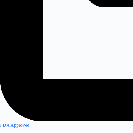
FDA Approved