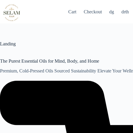
Skip
to
Cart
Checkout
dg
drth
content
Landing
The Purest Essential Oils for Mind, Body, and Home
Premium, Cold-Pressed Oils Sourced Sustainability Elevate Your Well