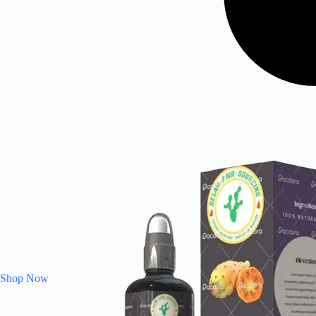
Shop Now