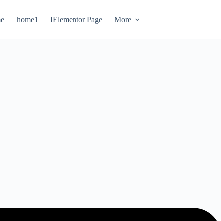
e
home1
IElementor Page
More