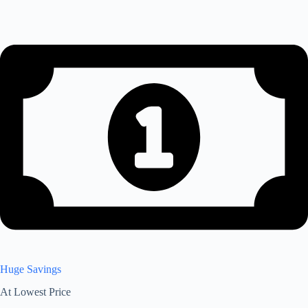
Huge Savings
At Lowest Price