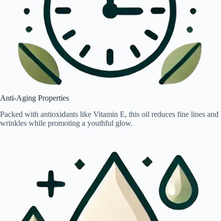
Anti-Aging Properties
Packed with antioxidants like Vitamin E, this oil reduces fine lines and
wrinkles while promoting a youthful glow.