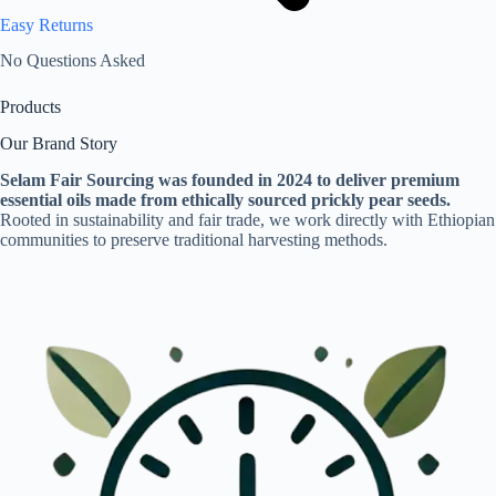
Easy Returns
No Questions Asked
Products
Our Brand Story
Selam Fair Sourcing was founded in 2024 to deliver premium
essential oils made from ethically sourced prickly pear seeds.
Rooted in sustainability and fair trade, we work directly with Ethiopian
communities to preserve traditional harvesting methods.