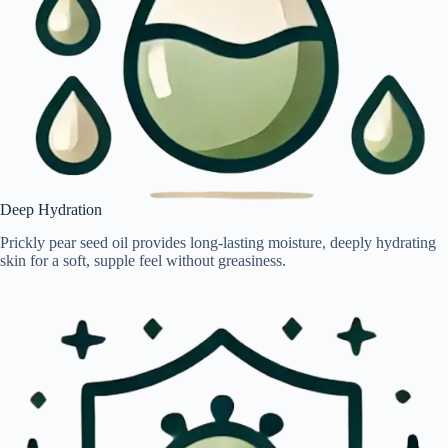
Deep Hydration
Prickly pear seed oil provides long-lasting moisture, deeply hydrating
skin for a soft, supple feel without greasiness.