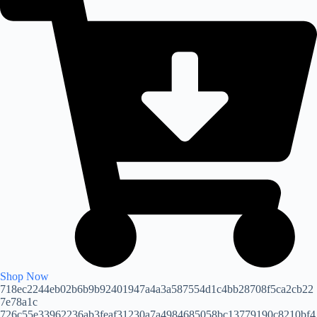
Shop Now
718ec2244eb02b6b9b92401947a4a3a587554d1c4bb28708f5ca2cb22
7e78a1c
726c55e33962236ab3feaf31230a7a4984685058bc13779190c8210bf4