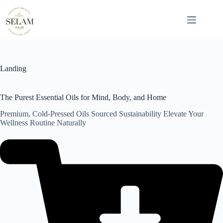
Skip
to
content
Landing
The Purest Essential Oils for Mind, Body, and Home
Premium, Cold-Pressed Oils Sourced Sustainability Elevate Your
Wellness Routine Naturally