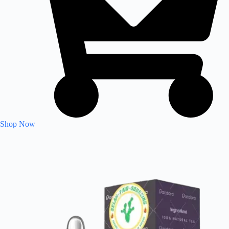
Shop Now