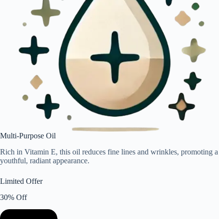
Multi-Purpose Oil
Rich in Vitamin E, this oil reduces fine lines and wrinkles, promoting a
youthful, radiant appearance.
Limited Offer
30% Off