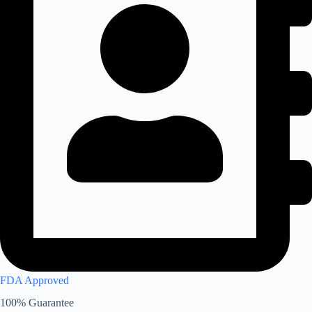
FDA Approved
100% Guarantee