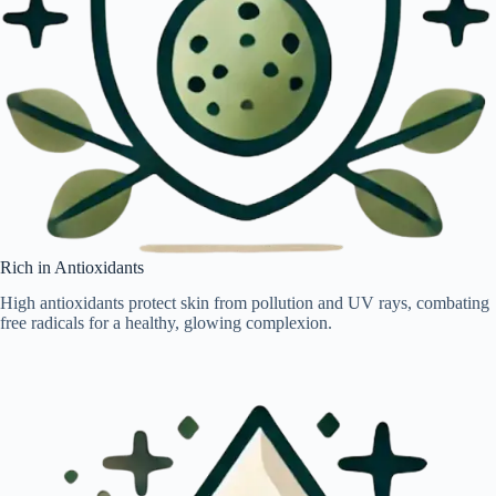
Rich in Antioxidants
High antioxidants protect skin from pollution and UV rays, combating
free radicals for a healthy, glowing complexion.