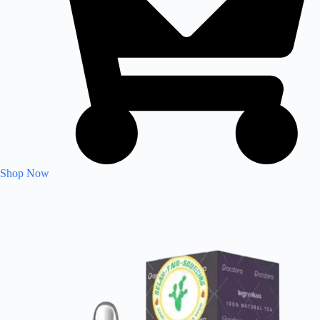
Shop Now