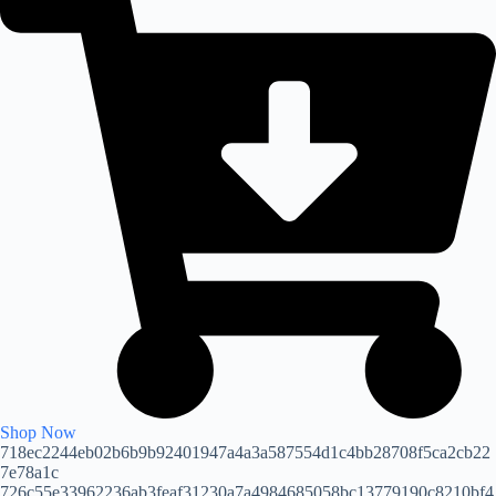
Shop Now
718ec2244eb02b6b9b92401947a4a3a587554d1c4bb28708f5ca2cb22
7e78a1c
726c55e33962236ab3feaf31230a7a4984685058bc13779190c8210bf4