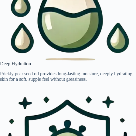
Deep Hydration
Prickly pear seed oil provides long-lasting moisture, deeply hydrating
skin for a soft, supple feel without greasiness.