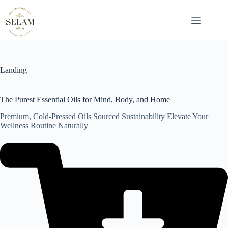
Skip
to
content
Landing
The Purest Essential Oils for Mind, Body, and Home
Premium, Cold-Pressed Oils Sourced Sustainability Elevate Your
Wellness Routine Naturally