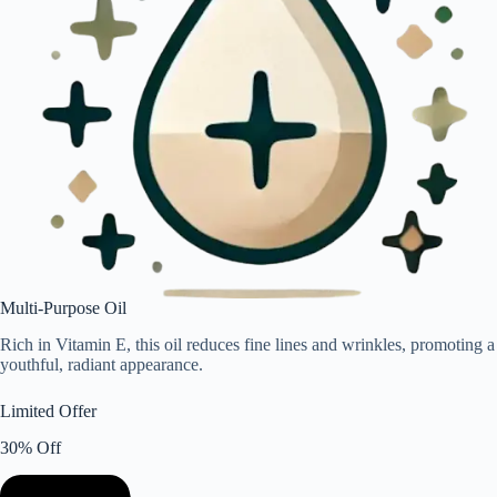
Multi-Purpose Oil
Rich in Vitamin E, this oil reduces fine lines and wrinkles, promoting a
youthful, radiant appearance.
Limited Offer
30% Off