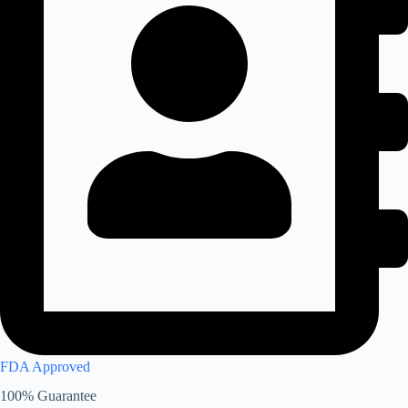
FDA Approved
100% Guarantee