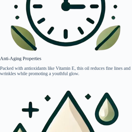
Anti-Aging Properties
Packed with antioxidants like Vitamin E, this oil reduces fine lines and
wrinkles while promoting a youthful glow.