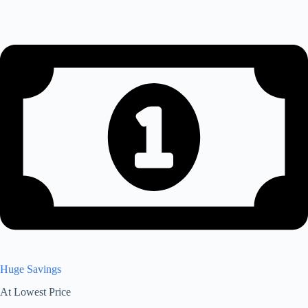
Huge Savings
At Lowest Price