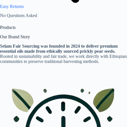
Easy Returns
No Questions Asked
Products
Our Brand Story
Selam Fair Sourcing was founded in 2024 to deliver premium
essential oils made from ethically sourced prickly pear seeds.
Rooted in sustainability and fair trade, we work directly with Ethiopian
communities to preserve traditional harvesting methods.