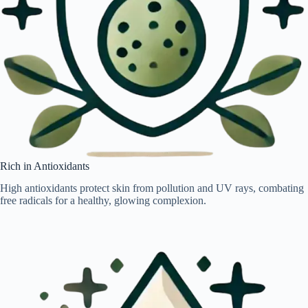
Rich in Antioxidants
High antioxidants protect skin from pollution and UV rays, combating
free radicals for a healthy, glowing complexion.