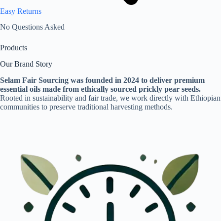
Easy Returns
No Questions Asked
Products
Our Brand Story
Selam Fair Sourcing was founded in 2024 to deliver premium
essential oils made from ethically sourced prickly pear seeds.
Rooted in sustainability and fair trade, we work directly with Ethiopian
communities to preserve traditional harvesting methods.