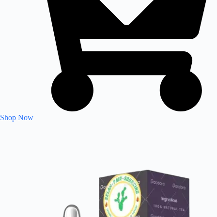
Shop Now