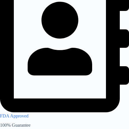
FDA Approved
100% Guarantee