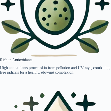
Rich in Antioxidants
High antioxidants protect skin from pollution and UV rays, combating
free radicals for a healthy, glowing complexion.