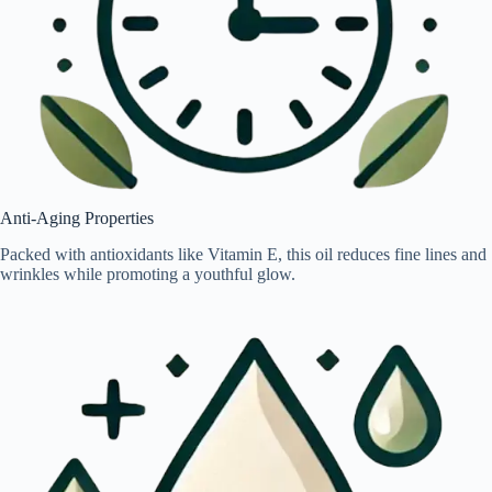
Anti-Aging Properties
Packed with antioxidants like Vitamin E, this oil reduces fine lines and
wrinkles while promoting a youthful glow.