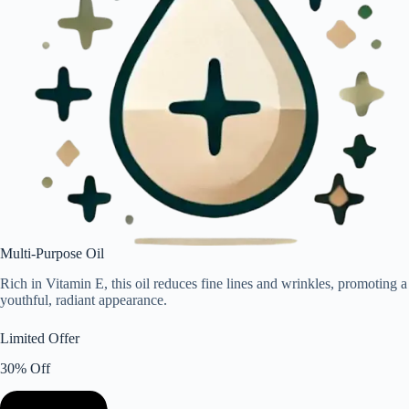
Multi-Purpose Oil
Rich in Vitamin E, this oil reduces fine lines and wrinkles, promoting a
youthful, radiant appearance.
Limited Offer
30% Off