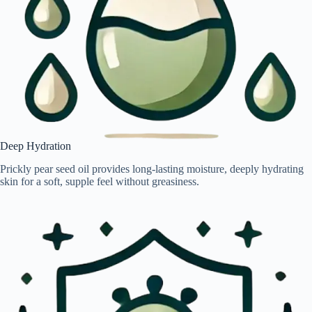
Deep Hydration
Prickly pear seed oil provides long-lasting moisture, deeply hydrating
skin for a soft, supple feel without greasiness.