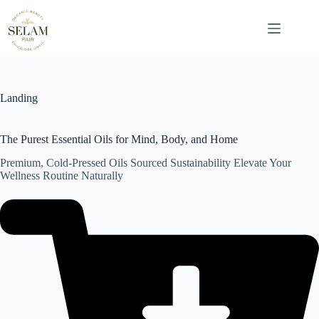
Skip
to
content
Landing
The Purest Essential Oils for Mind, Body, and Home
Premium, Cold-Pressed Oils Sourced Sustainability Elevate Your
Wellness Routine Naturally