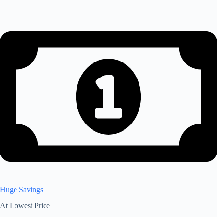
Huge Savings
At Lowest Price