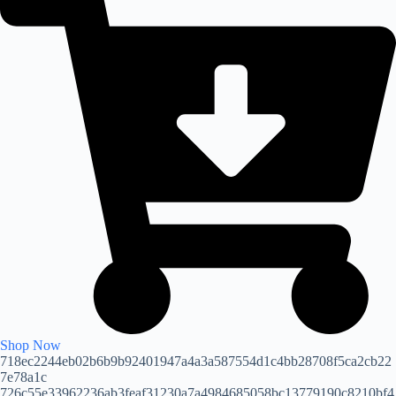
Shop Now
718ec2244eb02b6b9b92401947a4a3a587554d1c4bb28708f5ca2cb22
7e78a1c
726c55e33962236ab3feaf31230a7a4984685058bc13779190c8210bf4