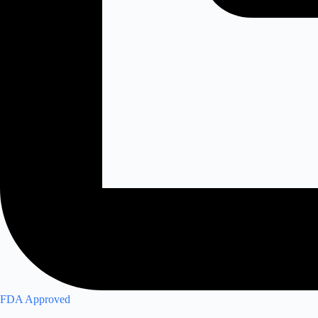
FDA Approved