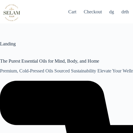
Skip
to
Cart
Checkout
dg
drth
content
Landing
The Purest Essential Oils for Mind, Body, and Home
Premium, Cold-Pressed Oils Sourced Sustainability Elevate Your Well