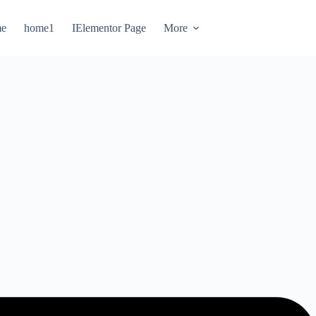
e
home1
IElementor Page
More