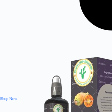
Shop Now