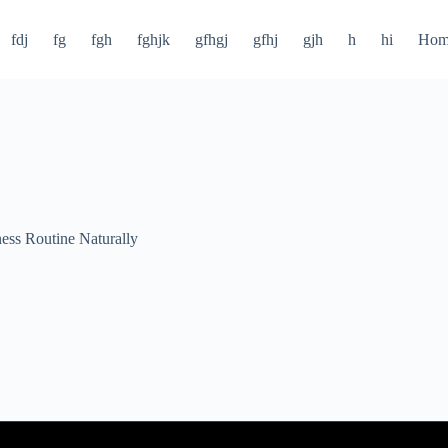
fdj
fg
fgh
fghjk
gfhgj
gfhj
gjh
h
hi
Hom
ness Routine Naturally