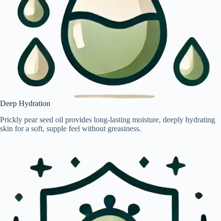
Deep Hydration
Prickly pear seed oil provides long-lasting moisture, deeply hydrating
skin for a soft, supple feel without greasiness.