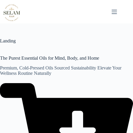
Skip
to
content
Landing
The Purest Essential Oils for Mind, Body, and Home
Premium, Cold-Pressed Oils Sourced Sustainability Elevate Your
Wellness Routine Naturally