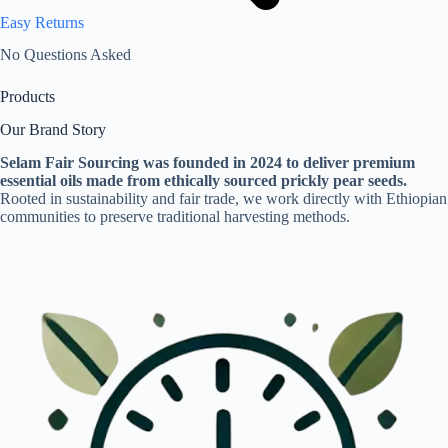
Easy Returns
No Questions Asked
Products
Our Brand Story
Selam Fair Sourcing was founded in 2024 to deliver premium
essential oils made from ethically sourced prickly pear seeds.
Rooted in sustainability and fair trade, we work directly with Ethiopian
communities to preserve traditional harvesting methods.