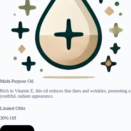
Multi-Purpose Oil
Rich in Vitamin E, this oil reduces fine lines and wrinkles, promoting a
youthful, radiant appearance.
Limited Offer
30% Off