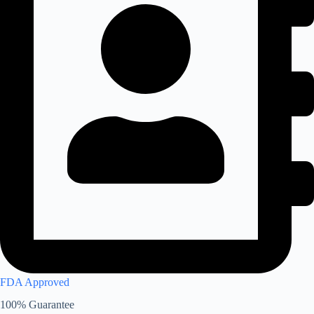
FDA Approved
100% Guarantee