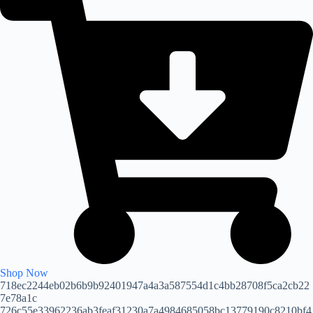
Shop Now
718ec2244eb02b6b9b92401947a4a3a587554d1c4bb28708f5ca2cb22
7e78a1c
726c55e33962236ab3feaf31230a7a4984685058bc13779190c8210bf4