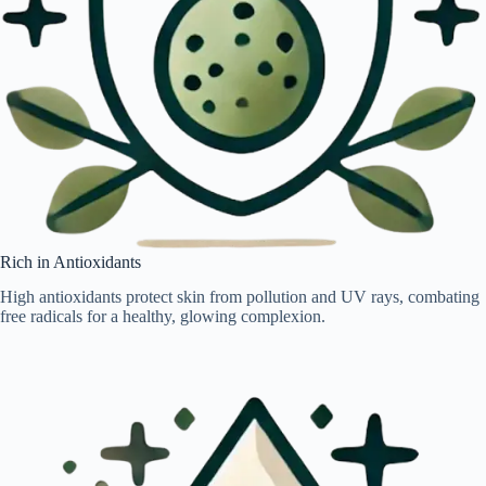
Rich in Antioxidants
High antioxidants protect skin from pollution and UV rays, combating
free radicals for a healthy, glowing complexion.