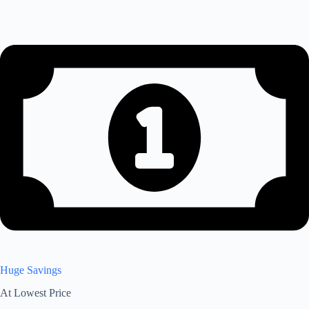
Huge Savings
At Lowest Price