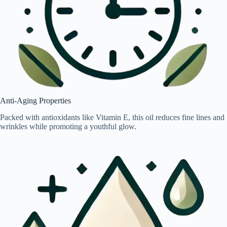
Anti-Aging Properties
Packed with antioxidants like Vitamin E, this oil reduces fine lines and
wrinkles while promoting a youthful glow.