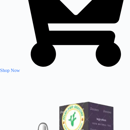
Shop Now