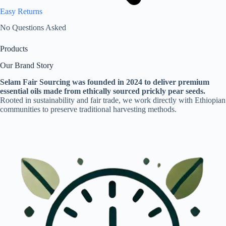
Easy Returns
No Questions Asked
Products
Our Brand Story
Selam Fair Sourcing was founded in 2024 to deliver premium
essential oils made from ethically sourced prickly pear seeds.
Rooted in sustainability and fair trade, we work directly with Ethiopian
communities to preserve traditional harvesting methods.