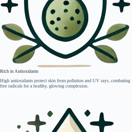
Rich in Antioxidants
High antioxidants protect skin from pollution and UV rays, combating
free radicals for a healthy, glowing complexion.