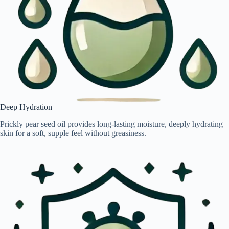
Deep Hydration
Prickly pear seed oil provides long-lasting moisture, deeply hydrating
skin for a soft, supple feel without greasiness.