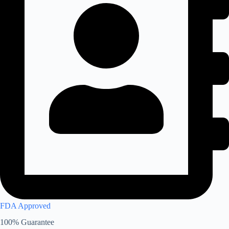
FDA Approved
100% Guarantee