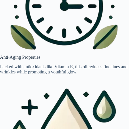
Anti-Aging Properties
Packed with antioxidants like Vitamin E, this oil reduces fine lines and
wrinkles while promoting a youthful glow.