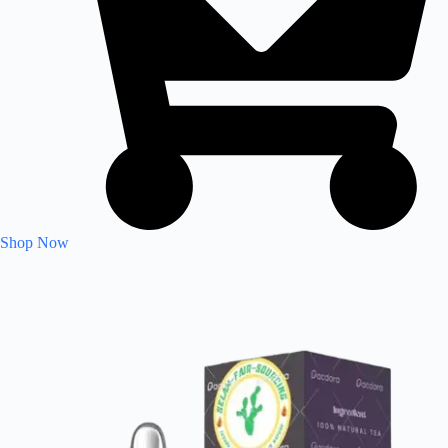
Shop Now