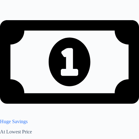
Huge Savings
At Lowest Price