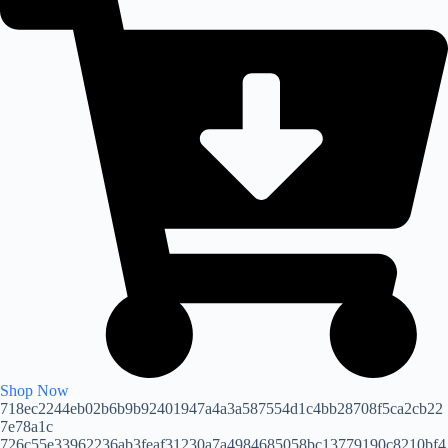
Shop Now
718ec2244eb02b6b9b92401947a4a3a587554d1c4bb28708f5ca2cb22
7e78a1c
726c55e33962236ab3feaf31230a7a4984685058bc13779190c8210bf4