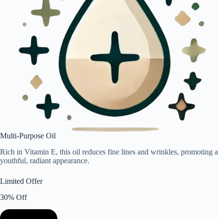
Multi-Purpose Oil
Rich in Vitamin E, this oil reduces fine lines and wrinkles, promoting a
youthful, radiant appearance.
Limited Offer
30% Off