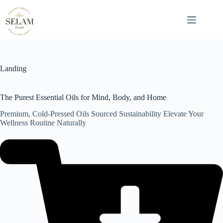
Skip
to
content
Landing
The Purest Essential Oils for Mind, Body, and Home
Premium, Cold-Pressed Oils Sourced Sustainability Elevate Your
Wellness Routine Naturally