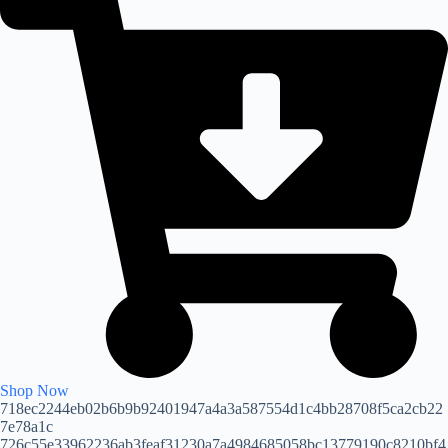
Shop Now
718ec2244eb02b6b9b92401947a4a3a587554d1c4bb28708f5ca2cb22
7e78a1c
726c55e33962236ab3feaf31230a7a4984685058bc13779190c8210bf4