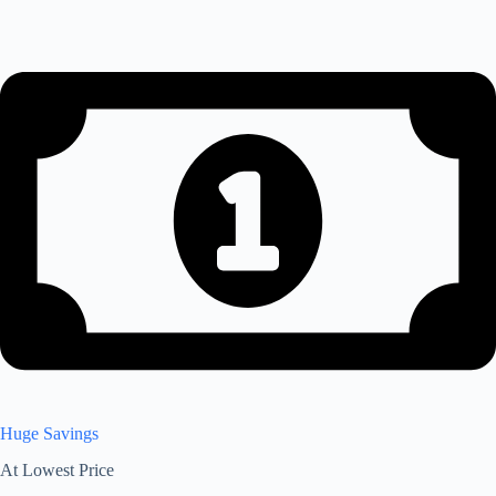
Huge Savings
At Lowest Price