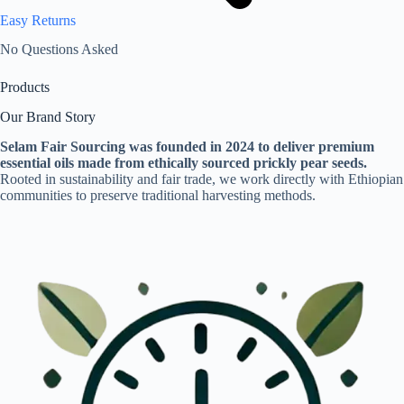
Easy Returns
No Questions Asked
Products
Our Brand Story
Selam Fair Sourcing was founded in 2024 to deliver premium
essential oils made from ethically sourced prickly pear seeds.
Rooted in sustainability and fair trade, we work directly with Ethiopian
communities to preserve traditional harvesting methods.