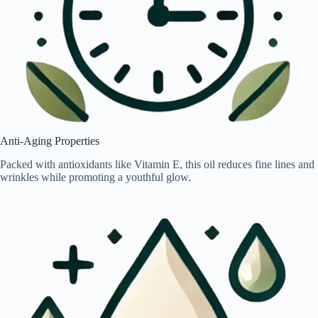
Anti-Aging Properties
Packed with antioxidants like Vitamin E, this oil reduces fine lines and
wrinkles while promoting a youthful glow.