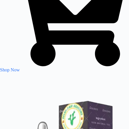
Shop Now