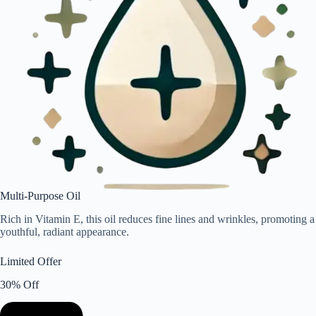
Multi-Purpose Oil
Rich in Vitamin E, this oil reduces fine lines and wrinkles, promoting a
youthful, radiant appearance.
Limited Offer
30% Off