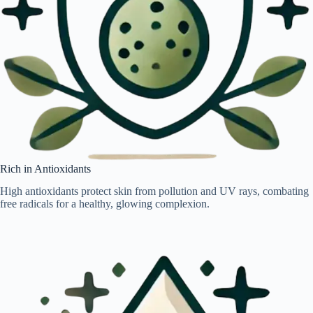
Rich in Antioxidants
High antioxidants protect skin from pollution and UV rays, combating
free radicals for a healthy, glowing complexion.