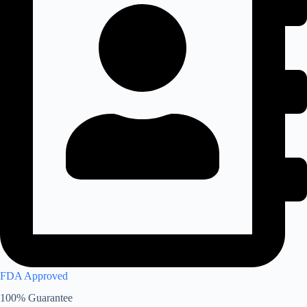
FDA Approved
100% Guarantee