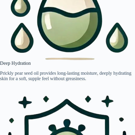
Deep Hydration
Prickly pear seed oil provides long-lasting moisture, deeply hydrating
skin for a soft, supple feel without greasiness.