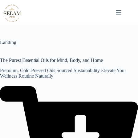
Skip
to
content
Landing
The Purest Essential Oils for Mind, Body, and Home
Premium, Cold-Pressed Oils Sourced Sustainability Elevate Your
Wellness Routine Naturally