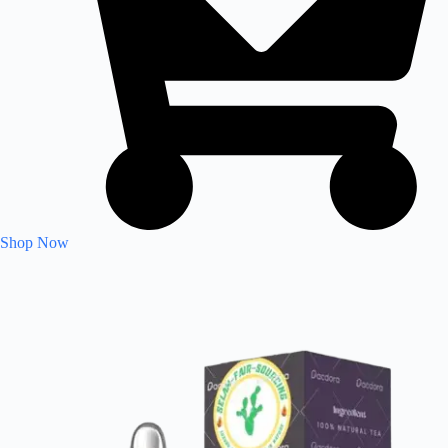
Shop Now