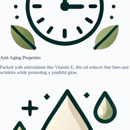
Anti-Aging Properties
Packed with antioxidants like Vitamin E, this oil reduces fine lines and
wrinkles while promoting a youthful glow.