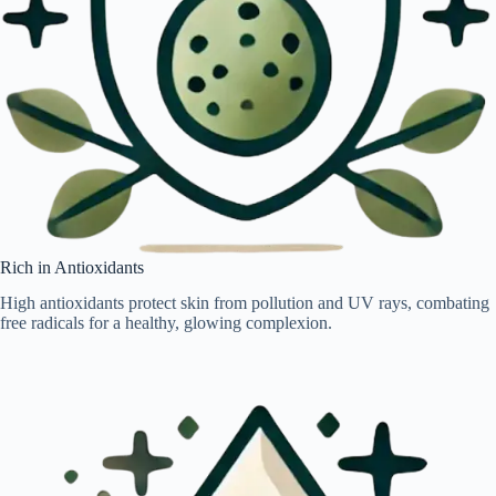
Rich in Antioxidants
High antioxidants protect skin from pollution and UV rays, combating
free radicals for a healthy, glowing complexion.