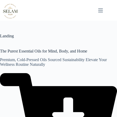
Skip
to
content
Landing
The Purest Essential Oils for Mind, Body, and Home
Premium, Cold-Pressed Oils Sourced Sustainability Elevate Your
Wellness Routine Naturally