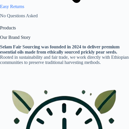
Easy Returns
No Questions Asked
Products
Our Brand Story
Selam Fair Sourcing was founded in 2024 to deliver premium
essential oils made from ethically sourced prickly pear seeds.
Rooted in sustainability and fair trade, we work directly with Ethiopian
communities to preserve traditional harvesting methods.