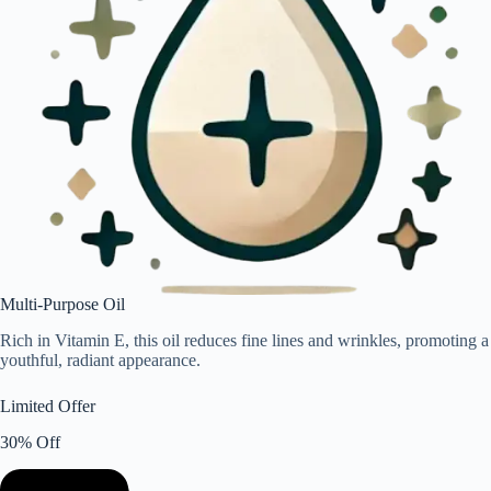
Multi-Purpose Oil
Rich in Vitamin E, this oil reduces fine lines and wrinkles, promoting a
youthful, radiant appearance.
Limited Offer
30% Off