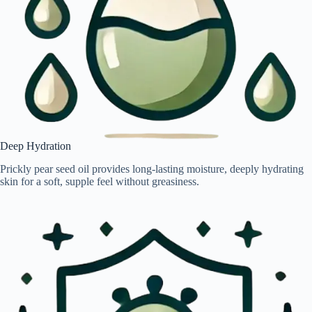
Deep Hydration
Prickly pear seed oil provides long-lasting moisture, deeply hydrating
skin for a soft, supple feel without greasiness.