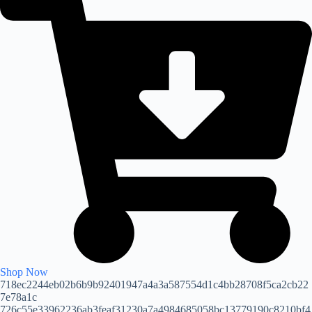
Shop Now
718ec2244eb02b6b9b92401947a4a3a587554d1c4bb28708f5ca2cb22
7e78a1c
726c55e33962236ab3feaf31230a7a4984685058bc13779190c8210bf4