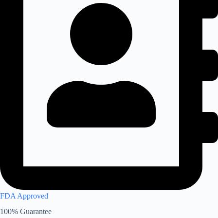
FDA Approved
100% Guarantee