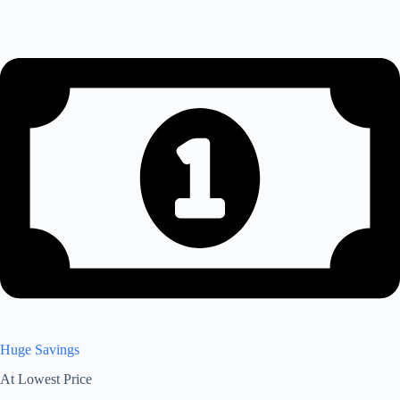
Huge Savings
At Lowest Price