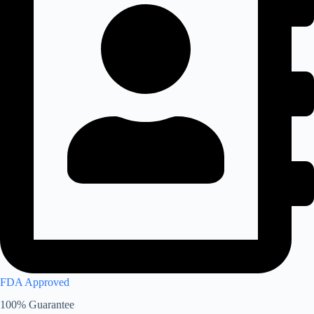
FDA Approved
100% Guarantee