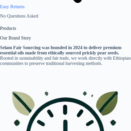
Easy Returns
No Questions Asked
Products
Our Brand Story
Selam Fair Sourcing was founded in 2024 to deliver premium
essential oils made from ethically sourced prickly pear seeds.
Rooted in sustainability and fair trade, we work directly with Ethiopian
communities to preserve traditional harvesting methods.