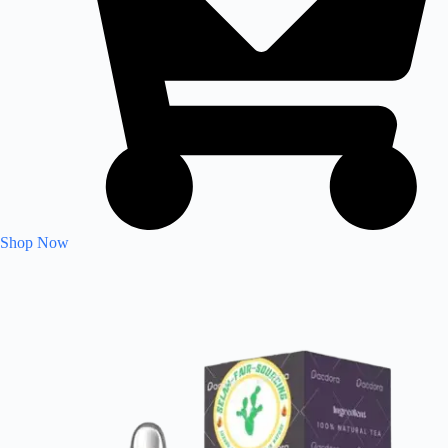
Shop Now