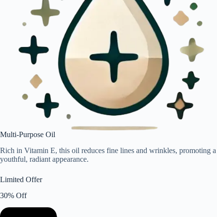
Multi-Purpose Oil
Rich in Vitamin E, this oil reduces fine lines and wrinkles, promoting a
youthful, radiant appearance.
Limited Offer
30% Off