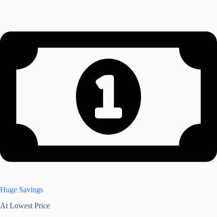
Huge Savings
At Lowest Price