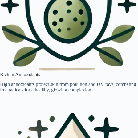
Rich in Antioxidants
High antioxidants protect skin from pollution and UV rays, combating
free radicals for a healthy, glowing complexion.