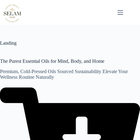
Skip
to
content
Landing
The Purest Essential Oils for Mind, Body, and Home
Premium, Cold-Pressed Oils Sourced Sustainability Elevate Your
Wellness Routine Naturally