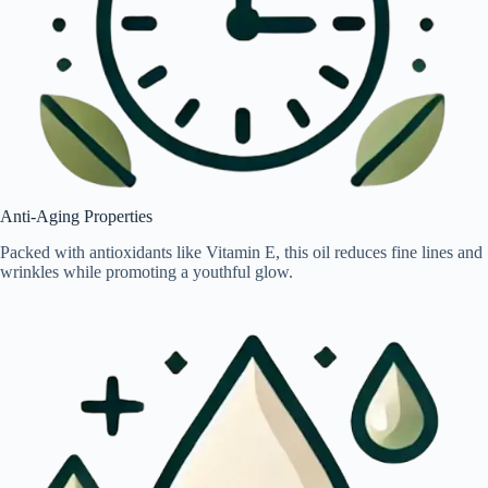
Anti-Aging Properties
Packed with antioxidants like Vitamin E, this oil reduces fine lines and
wrinkles while promoting a youthful glow.