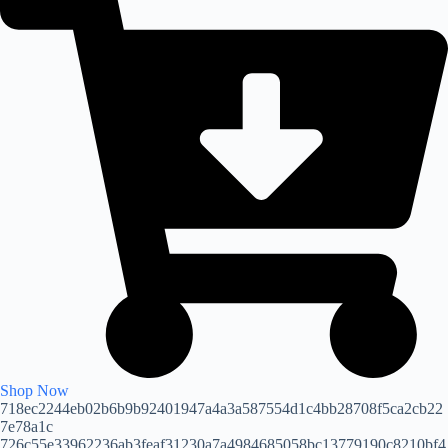
Shop Now
718ec2244eb02b6b9b92401947a4a3a587554d1c4bb28708f5ca2cb22
7e78a1c
726c55e33962236ab3feaf31230a7a4984685058bc13779190c8210bf4