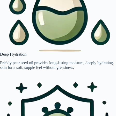
Deep Hydration
Prickly pear seed oil provides long-lasting moisture, deeply hydrating
skin for a soft, supple feel without greasiness.