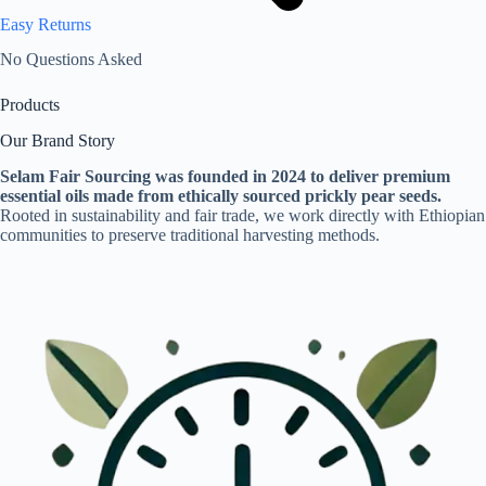
Easy Returns
No Questions Asked
Products
Our Brand Story
Selam Fair Sourcing was founded in 2024 to deliver premium
essential oils made from ethically sourced prickly pear seeds.
Rooted in sustainability and fair trade, we work directly with Ethiopian
communities to preserve traditional harvesting methods.