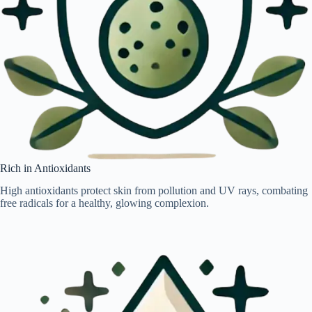
Rich in Antioxidants
High antioxidants protect skin from pollution and UV rays, combating
free radicals for a healthy, glowing complexion.