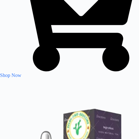
Shop Now