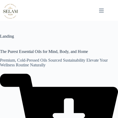
Skip
to
content
Landing
The Purest Essential Oils for Mind, Body, and Home
Premium, Cold-Pressed Oils Sourced Sustainability Elevate Your
Wellness Routine Naturally