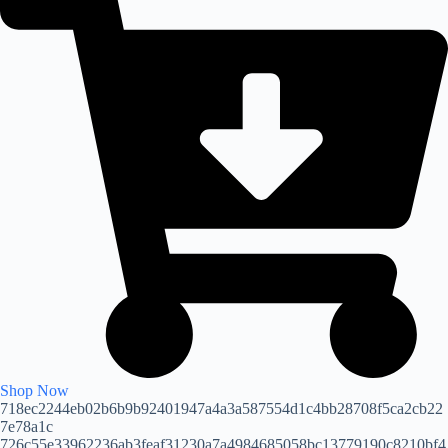
Shop Now
718ec2244eb02b6b9b92401947a4a3a587554d1c4bb28708f5ca2cb22
7e78a1c
726c55e33962236ab3feaf31230a7a4984685058bc13779190c8210bf4