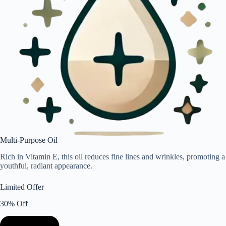
Multi-Purpose Oil
Rich in Vitamin E, this oil reduces fine lines and wrinkles, promoting a
youthful, radiant appearance.
Limited Offer
30% Off