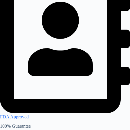
FDA Approved
100% Guarantee