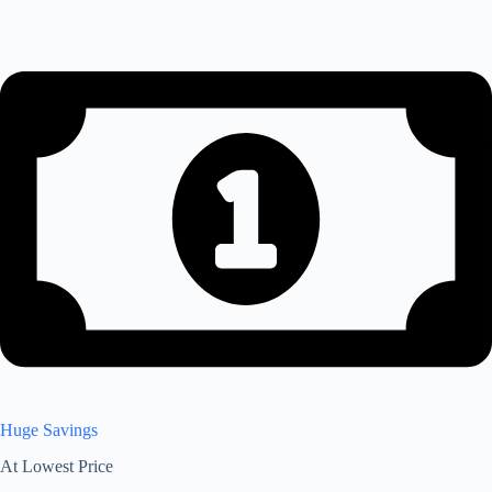
Huge Savings
At Lowest Price