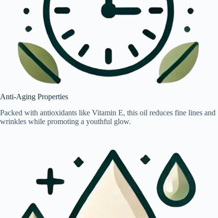
Anti-Aging Properties
Packed with antioxidants like Vitamin E, this oil reduces fine lines and
wrinkles while promoting a youthful glow.