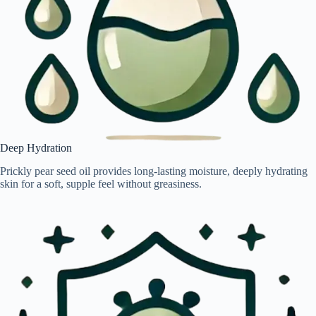
Deep Hydration
Prickly pear seed oil provides long-lasting moisture, deeply hydrating
skin for a soft, supple feel without greasiness.