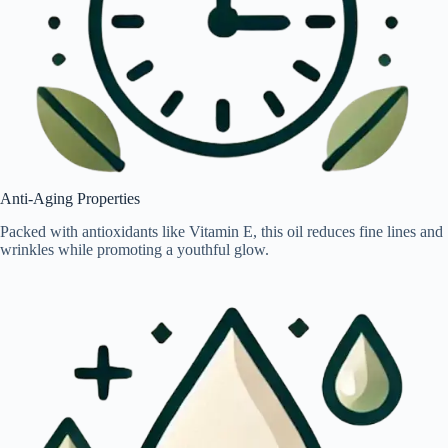
Anti-Aging Properties
Packed with antioxidants like Vitamin E, this oil reduces fine lines and
wrinkles while promoting a youthful glow.