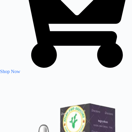
Shop Now