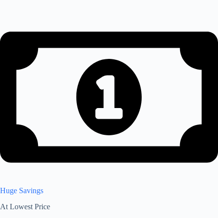
Huge Savings
At Lowest Price