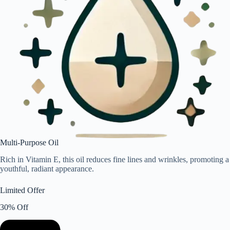
Multi-Purpose Oil
Rich in Vitamin E, this oil reduces fine lines and wrinkles, promoting a
youthful, radiant appearance.
Limited Offer
30% Off