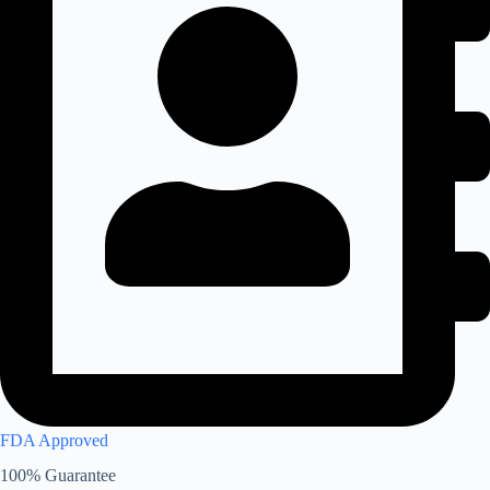
FDA Approved
100% Guarantee