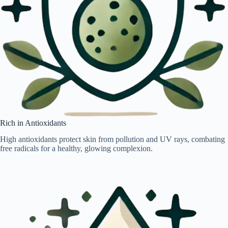
Rich in Antioxidants
High antioxidants protect skin from pollution and UV rays, combating
free radicals for a healthy, glowing complexion.