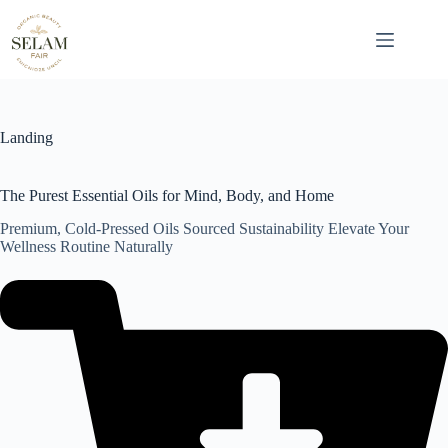
Skip
to
content
Landing
The Purest Essential Oils for Mind, Body, and Home
Premium, Cold-Pressed Oils Sourced Sustainability Elevate Your
Wellness Routine Naturally