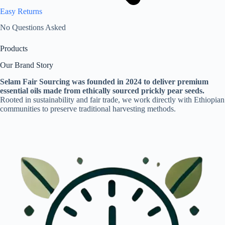
Easy Returns
No Questions Asked
Products
Our Brand Story
Selam Fair Sourcing was founded in 2024 to deliver premium
essential oils made from ethically sourced prickly pear seeds.
Rooted in sustainability and fair trade, we work directly with Ethiopian
communities to preserve traditional harvesting methods.