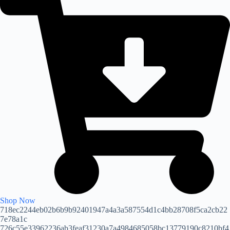
Shop Now
718ec2244eb02b6b9b92401947a4a3a587554d1c4bb28708f5ca2cb22
7e78a1c
726c55e33962236ab3feaf31230a7a4984685058bc13779190c8210bf4