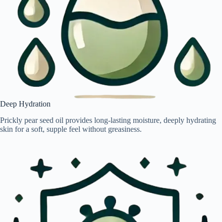
Deep Hydration
Prickly pear seed oil provides long-lasting moisture, deeply hydrating
skin for a soft, supple feel without greasiness.