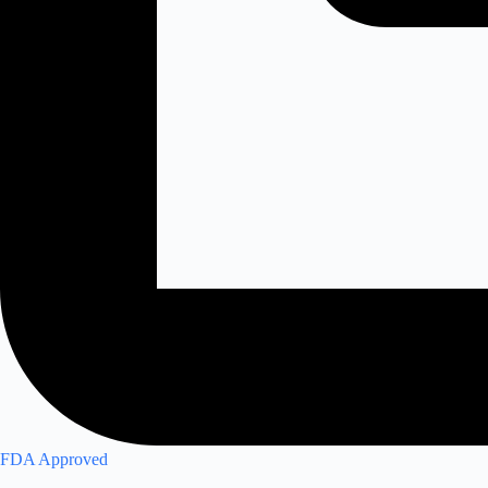
FDA Approved