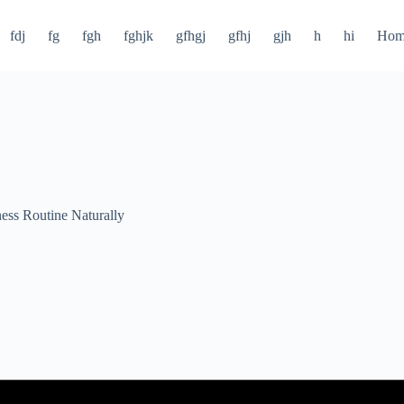
fdj
fg
fgh
fghjk
gfhgj
gfhj
gjh
h
hi
Hom
ness Routine Naturally