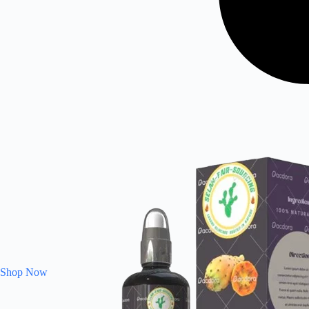
Shop Now