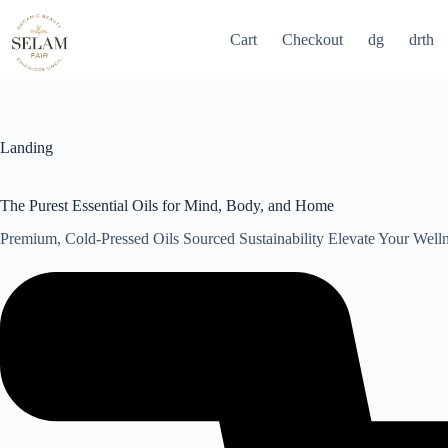
Skip
to
Cart
Checkout
dg
drth
content
Landing
The Purest Essential Oils for Mind, Body, and Home
Premium, Cold-Pressed Oils Sourced Sustainability Elevate Your Well