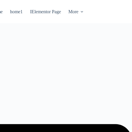
e
home1
IElementor Page
More