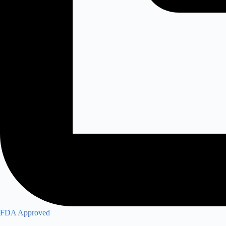
FDA Approved