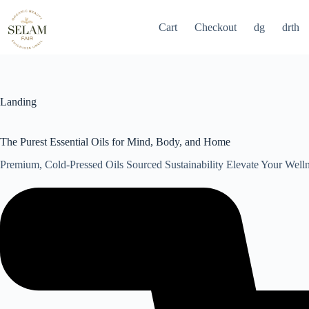
Skip
to
Cart
Checkout
dg
drth
content
Landing
The Purest Essential Oils for Mind, Body, and Home
Premium, Cold-Pressed Oils Sourced Sustainability Elevate Your Well