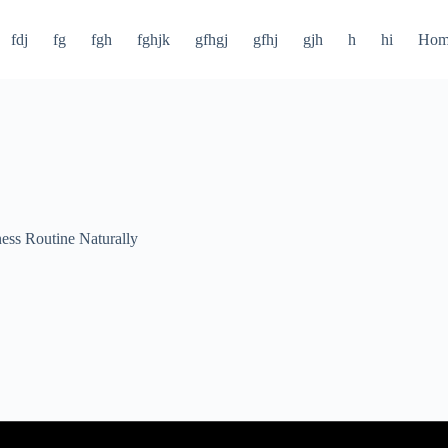
fdj
fg
fgh
fghjk
gfhgj
gfhj
gjh
h
hi
Hom
ness Routine Naturally