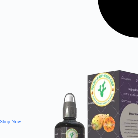
Shop Now