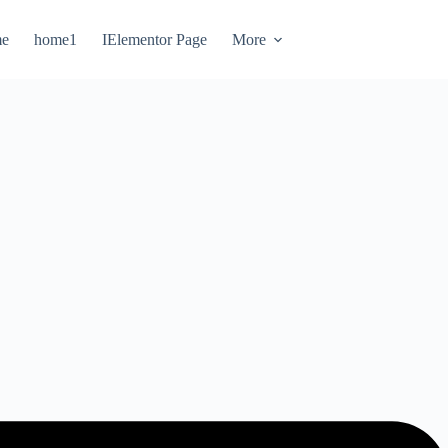
e
home1
IElementor Page
More