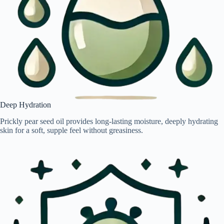
Deep Hydration
Prickly pear seed oil provides long-lasting moisture, deeply hydrating
skin for a soft, supple feel without greasiness.