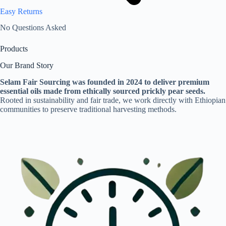
Easy Returns
No Questions Asked
Products
Our Brand Story
Selam Fair Sourcing was founded in 2024 to deliver premium
essential oils made from ethically sourced prickly pear seeds.
Rooted in sustainability and fair trade, we work directly with Ethiopian
communities to preserve traditional harvesting methods.