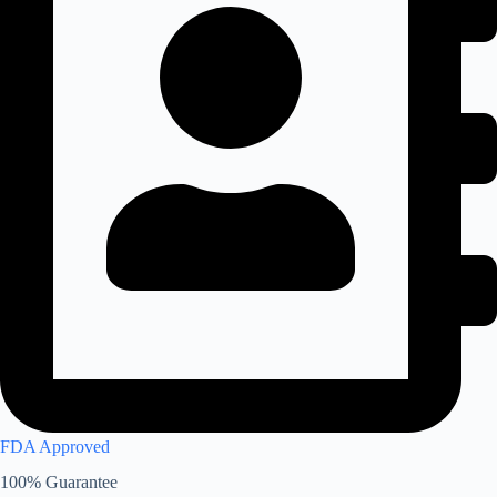
FDA Approved
100% Guarantee