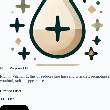
Multi-Purpose Oil
Rich in Vitamin E, this oil reduces fine lines and wrinkles, promoting a
youthful, radiant appearance.
Limited Offer
30% Off