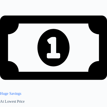
Huge Savings
At Lowest Price