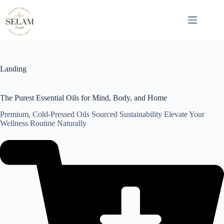
Skip
to
content
Landing
The Purest Essential Oils for Mind, Body, and Home
Premium, Cold-Pressed Oils Sourced Sustainability Elevate Your
Wellness Routine Naturally