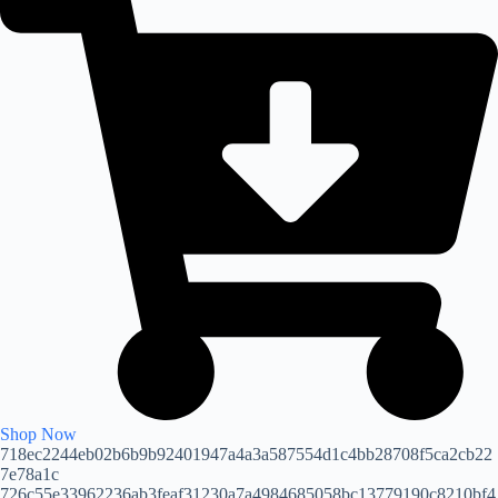
Shop Now
718ec2244eb02b6b9b92401947a4a3a587554d1c4bb28708f5ca2cb22
7e78a1c
726c55e33962236ab3feaf31230a7a4984685058bc13779190c8210bf4