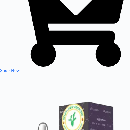
Shop Now