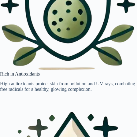
Rich in Antioxidants
High antioxidants protect skin from pollution and UV rays, combating
free radicals for a healthy, glowing complexion.