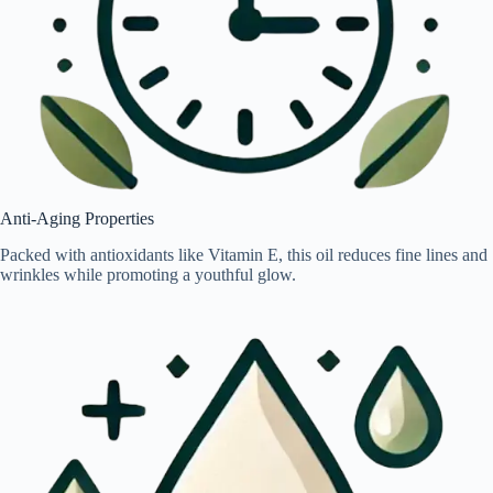
Anti-Aging Properties
Packed with antioxidants like Vitamin E, this oil reduces fine lines and
wrinkles while promoting a youthful glow.