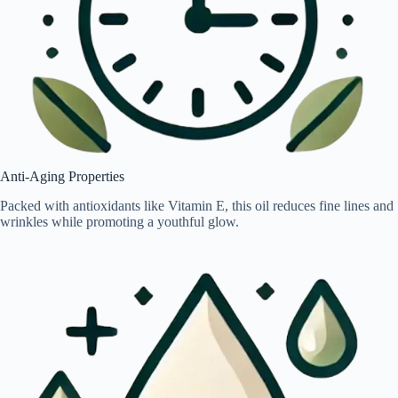
Anti-Aging Properties
Packed with antioxidants like Vitamin E, this oil reduces fine lines and
wrinkles while promoting a youthful glow.