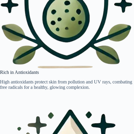
Rich in Antioxidants
High antioxidants protect skin from pollution and UV rays, combating
free radicals for a healthy, glowing complexion.