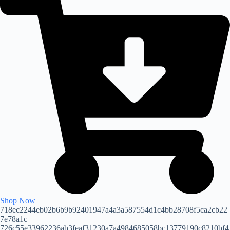
Shop Now
718ec2244eb02b6b9b92401947a4a3a587554d1c4bb28708f5ca2cb22
7e78a1c
726c55e33962236ab3feaf31230a7a4984685058bc13779190c8210bf4