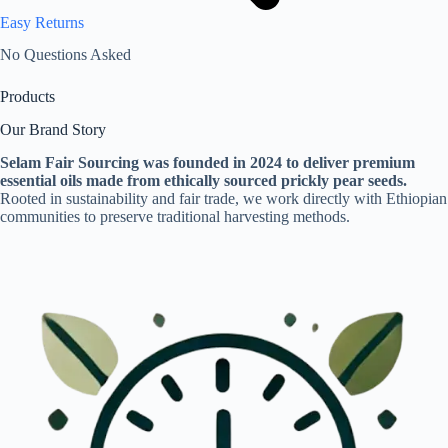
Easy Returns
No Questions Asked
Products
Our Brand Story
Selam Fair Sourcing was founded in 2024 to deliver premium
essential oils made from ethically sourced prickly pear seeds.
Rooted in sustainability and fair trade, we work directly with Ethiopian
communities to preserve traditional harvesting methods.