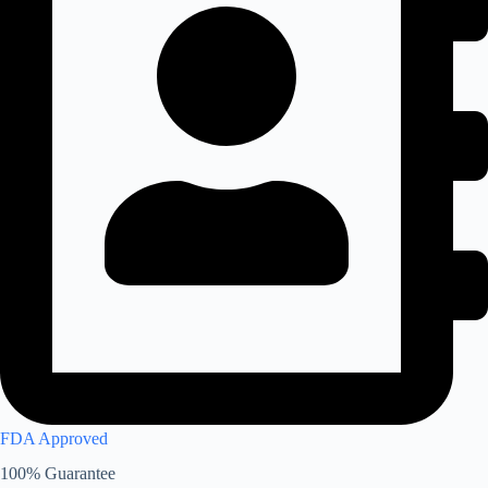
FDA Approved
100% Guarantee