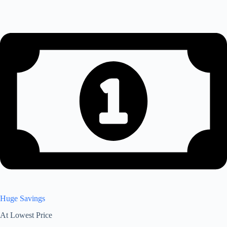
Huge Savings
At Lowest Price