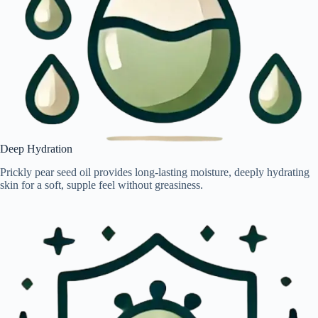
Deep Hydration
Prickly pear seed oil provides long-lasting moisture, deeply hydrating
skin for a soft, supple feel without greasiness.