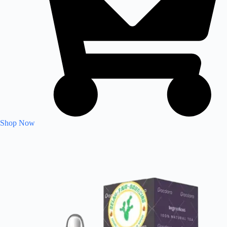
Shop Now