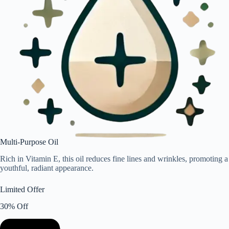
Multi-Purpose Oil
Rich in Vitamin E, this oil reduces fine lines and wrinkles, promoting a
youthful, radiant appearance.
Limited Offer
30% Off