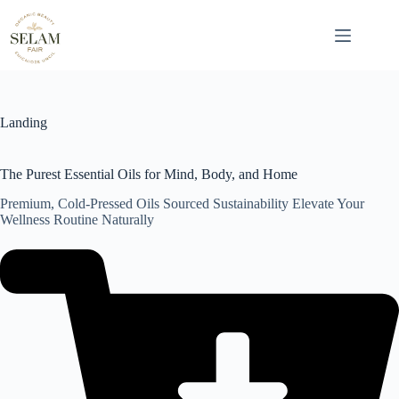
Skip
to
content
Landing
The Purest Essential Oils for Mind, Body, and Home
Premium, Cold-Pressed Oils Sourced Sustainability Elevate Your
Wellness Routine Naturally